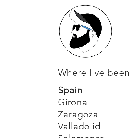
Where I've been
Spain
Girona
Zaragoza
Valladolid