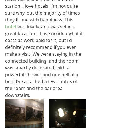
station. I love hotels. I'm not quite 
sure why, but the majority of times 
they fill me with happiness. This 
hotel
was lovely, and was set in a 
great location. I have no idea what it 
costs as work paid for it, but I'd 
definitely recommend if you ever 
make a visit. We were staying in the 
connected building, and the room 
was smartly decorated, with a 
powerful shower and one hell of a 
bed! I've attached a few photos of 
the room and the bar area 
downstairs.