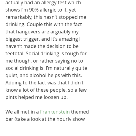
actually had an allergy test which 
shows I’m 90% allergic to it, yet 
remarkably, this hasn’t stopped me 
drinking. Couple this with the fact 
that hangovers are arguably my 
biggest trigger, and it’s amazing I 
haven’t made the decision to be 
teetotal. Social drinking is tough for 
me though, or rather saying no to 
social drinking is. I’m naturally quite 
quiet, and alcohol helps with this. 
Adding to the fact was that I didn’t 
know a lot of these people, so a few 
pints helped me loosen up.
We all met in a 
Frankenstein
 themed 
bar (take a look at the hourly show 
underneath!), before heading to an 
Ibiza symphony concert as one of 