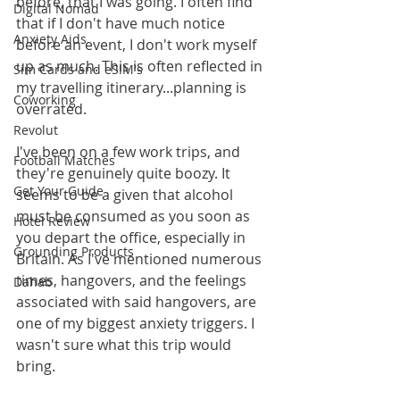
before, that I was going. I often find 
Digital Nomad
that if I don't have much notice 
Anxiety Aids
before an event, I don't work myself 
up as much. This is often reflected in 
Sim Cards and eSIM's
my travelling itinerary...planning is 
Coworking
overrated. 
Revolut
I've been on a few work trips, and 
Football Matches
they're genuinely quite boozy. It 
Get Your Guide
seems to be a given that alcohol 
must be consumed as you soon as 
Hotel Review
you depart the office, especially in 
Grounding Products
Britain. As I've mentioned numerous 
times, hangovers, and the feelings 
Dahab
associated with said hangovers, are 
one of my biggest anxiety triggers. I 
wasn't sure what this trip would 
bring.