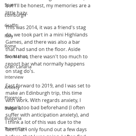
Spain
but I'll be honest, my memories are a 
little hazy.  
Edinburgh
Graffiti
This was 2014, it was a friend's stag 
do, we took part in a mini Highlands 
Italy
Games, and there was also a bar 
Rome
that had sand on the floor. Aside 
from that, there wasn't too much to 
San Marino
report bar what normally happens 
Gran Canaria
on stag do's. 
Interview
Fast forward to 2019, and I was set to 
Anxiety
make an Edinburgh trip, this time 
Florence
with work. With regards anxiety, I 
wasn't too bad beforehand (I often 
Bulgaria
suffer with anticipation anxiety), and 
Bulgaria
I think a lot of this was due to the 
Travel Tips
fact that I only found out a few days 