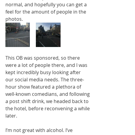
normal, and hopefully you can get a 
feel for the amount of people in the 
photos. 
This OB was sponsored, so there 
were a lot of people there, and I was 
kept incredibly busy looking after 
our social media needs. The three-
hour show featured a plethora of 
well-known comedians, and following 
a post shift drink, we headed back to 
the hotel, before reconvening a while 
later.
I’m not great with alcohol. I’ve 