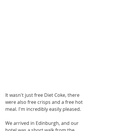
It wasn't just free Diet Coke, there 
were also free crisps and a free hot 
meal. I'm incredibly easily pleased. 
We arrived in Edinburgh, and our 
hotel was a short walk from the 