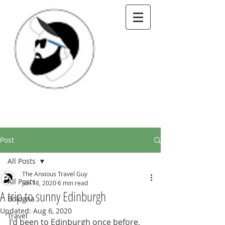
Post
All Posts
The Anxious Travel Guy
All Posts
Jun 18, 2020
6 min read
A trip to sunny Edinburgh
Bologna
Updated:
Aug 6, 2020
Travel
I'd been to Edinburgh once before, 