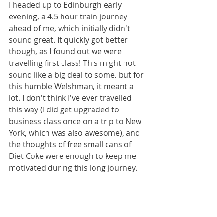
I headed up to Edinburgh early 
evening, a 4.5 hour train journey 
ahead of me, which initially didn't 
sound great. It quickly got better 
though, as I found out we were 
travelling first class! This might not 
sound like a big deal to some, but for 
this humble Welshman, it meant a 
lot. I don't think I've ever travelled 
this way (I did get upgraded to 
business class once on a trip to New 
York, which was also awesome), and 
the thoughts of free small cans of 
Diet Coke were enough to keep me 
motivated during this long journey.