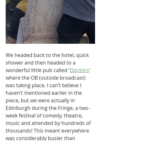
We headed back to the hotel, quick 
shower and then headed to a 
wonderful little pub called '
Doctors
' 
where the OB (outside broadcast) 
was taking place. I can’t believe I 
haven’t mentioned earlier in the 
piece, but we were actually in 
Edinburgh during the Fringe, a two-
week festival of comedy, theatre, 
music and attended by hundreds of 
thousands! This meant everywhere 
was considerably busier than 