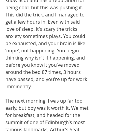
know Scotland has a reputation for 
being cold, but this was pushing it. 
This did the trick, and I managed to 
get a few hours in. Even with said 
love of sleep, it’s scary the tricks 
anxiety sometimes plays. You could 
be exhausted, and your brain is like 
‘nope’, not happening. You begin 
thinking why isn’t it happening, and 
before you know it you’ve moved 
around the bed 87 times, 3 hours 
have passed, and you’re up for work 
imminently.
The next morning, I was up far too 
early, but boy was it worth it. We met 
for breakfast, and headed for the 
summit of one of Edinburgh’s most 
famous landmarks, Arthur’s Seat. 