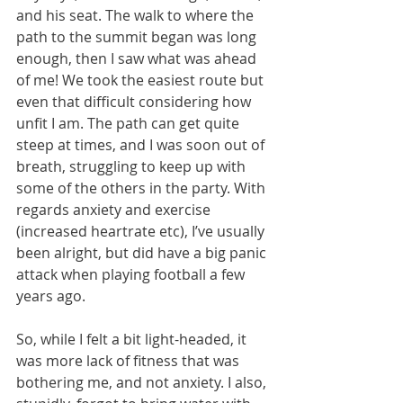
and his seat. The walk to where the 
path to the summit began was long 
enough, then I saw what was ahead 
of me! We took the easiest route but 
even that difficult considering how 
unfit I am. The path can get quite 
steep at times, and I was soon out of 
breath, struggling to keep up with 
some of the others in the party. With 
regards anxiety and exercise 
(increased heartrate etc), I’ve usually 
been alright, but did have a big panic 
attack when playing football a few 
years ago. 
So, while I felt a bit light-headed, it 
was more lack of fitness that was 
bothering me, and not anxiety. I also, 