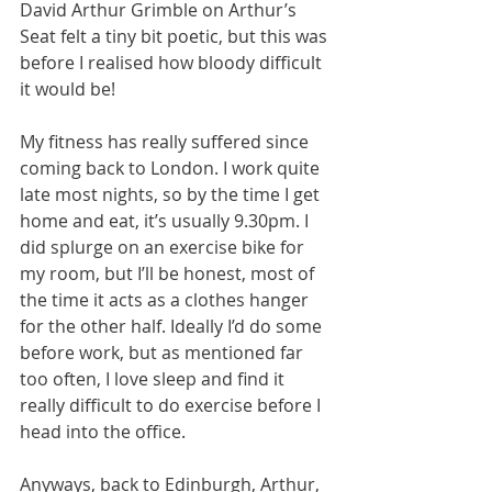
David Arthur Grimble on Arthur’s 
Seat felt a tiny bit poetic, but this was 
before I realised how bloody difficult 
it would be! 
My fitness has really suffered since 
coming back to London. I work quite 
late most nights, so by the time I get 
home and eat, it’s usually 9.30pm. I 
did splurge on an exercise bike for 
my room, but I’ll be honest, most of 
the time it acts as a clothes hanger 
for the other half. Ideally I’d do some 
before work, but as mentioned far 
too often, I love sleep and find it 
really difficult to do exercise before I 
head into the office.
Anyways, back to Edinburgh, Arthur, 