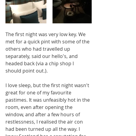
The first night was very low key. We 
met for a quick pint with some of the 
others who had travelled up 
separately, said our hello's, and 
headed back (via a chip shop I 
should point out.).
I love sleep, but the first night wasn't 
great for one of my favourite 
pastimes. It was unfeasibly hot in the 
room, even after opening the 
window, and after a few hours of 
restlessness, I realised the air con 
had been turned up all the way. I 