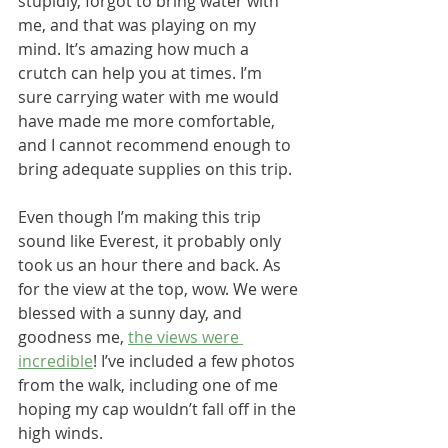
stupidly, forgot to bring water with 
me, and that was playing on my 
mind. It’s amazing how much a 
crutch can help you at times. I’m 
sure carrying water with me would 
have made me more comfortable, 
and I cannot recommend enough to 
bring adequate supplies on this trip.
Even though I’m making this trip 
sound like Everest, it probably only 
took us an hour there and back. As 
for the view at the top, wow. We were 
blessed with a sunny day, and 
goodness me, 
the views were 
incredible
! I’ve included a few photos 
from the walk, including one of me 
hoping my cap wouldn’t fall off in the 
high winds.