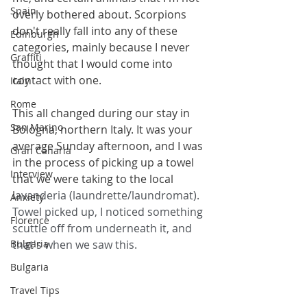
Spain
overly bothered about. Scorpions 
don't really fall into any of these 
Edinburgh
categories, mainly because I never 
Graffiti
thought that I would come into 
contact with one.
Italy
Rome
This all changed during our stay in 
San Marino
Bologna, northern Italy. It was your 
average Sunday afternoon, and I was 
Gran Canaria
in the process of picking up a towel 
Interview
that we were taking to the local 
l
avanderia (laundrette/laundromat). 
Anxiety
Towel picked up, I noticed something 
Florence
scuttle off from underneath it, and 
Bulgaria
that's when we saw this.
Bulgaria
Travel Tips