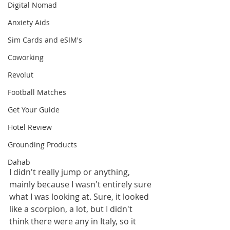
Digital Nomad
Anxiety Aids
Sim Cards and eSIM's
Coworking
Revolut
Football Matches
Get Your Guide
Hotel Review
Grounding Products
Dahab
I didn't really jump or anything, 
mainly because I wasn't entirely sure 
what I was looking at. Sure, it looked 
like a scorpion, a lot, but I didn't 
think there were any in Italy, so it 