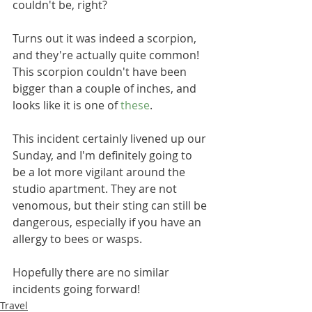
couldn't be, right? 
Turns out it was indeed a scorpion, 
and they're actually quite common! 
This scorpion couldn't have been 
bigger than a couple of inches, and 
looks like it is one of 
these
. 
This incident certainly livened up our 
Sunday, and I'm definitely going to 
be a lot more vigilant around the 
studio apartment. They are not 
venomous, but their sting can still be 
dangerous, especially if you have an 
allergy to bees or wasps. 
Hopefully there are no similar 
incidents going forward! 
Travel