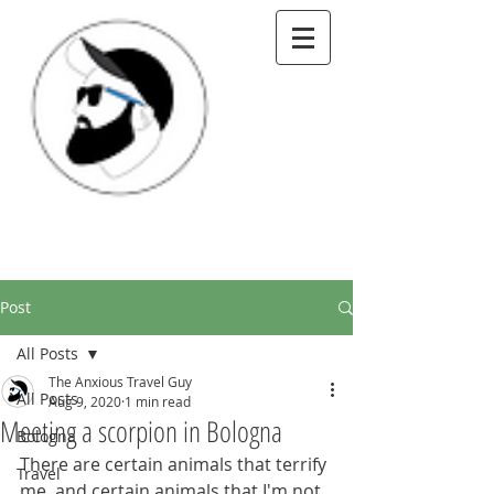
Post
All Posts
The Anxious Travel Guy
All Posts
Aug 9, 2020
1 min read
Meeting a scorpion in Bologna
Bologna
There are certain animals that terrify 
Travel
me, and certain animals that I'm not 