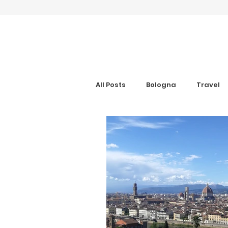
All Posts
Bologna
Travel
Gran Canaria
Interview
Digital Nomad
Anxiety Aid
Get Your Guide
Hotel Rev