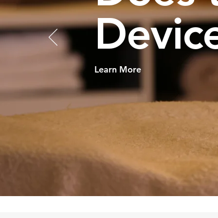
Device
Learn More