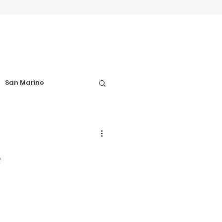
San Marino
el Tips
e
Football Matches