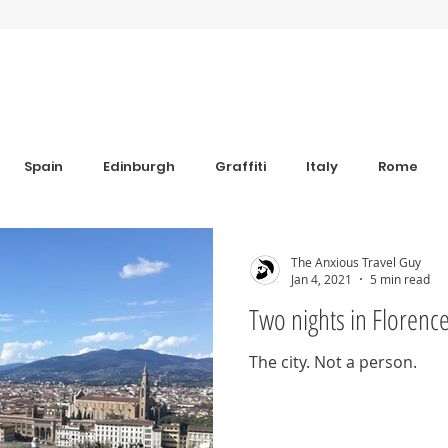
Spain
Edinburgh
Graffiti
Italy
Rome
Anxiety
Florence
Bulgaria
Bulgaria
Trav
The Anxious Travel Guy
Jan 4, 2021
5 min read
Two nights in Florenc
s
Sim Cards and eSIM's
Coworking
Revolut
The city. Not a person.
iew
Grounding Products
Dahab