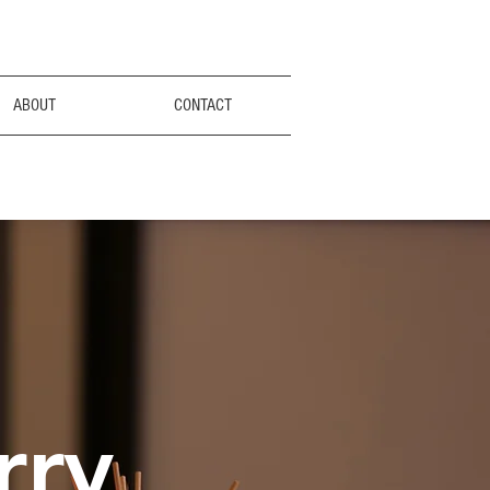
ABOUT
CONTACT
rry