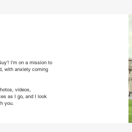
uy'! I'm on a mission to
d, with anxiety coming
photos, videos,
s as I go, and I look
th you.