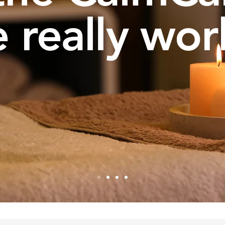
 really wor