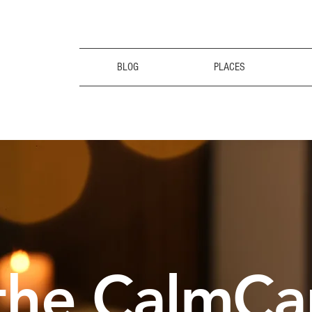
BLOG
PLACES
the CalmCa