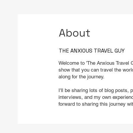
About
THE ANXIOUS TRAVEL GUY
Welcome to 'The Anxious Travel G
show that you can travel the worl
along for the journey.
I'll be sharing lots of blog posts, 
interviews, and my own experience
forward to sharing this journey wi