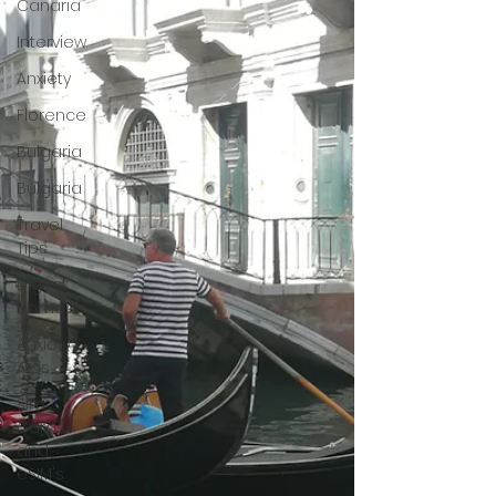
Canaria
Interview
Anxiety
Florence
Bulgaria
Bulgaria
Travel
Tips
Digital
Nomad
Anxiety
Aids
Sim
Cards
and
eSIM's