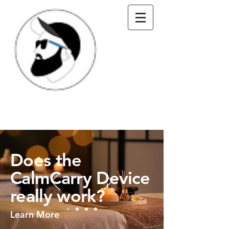
Does the
CalmCarry Device
really work?
Learn More