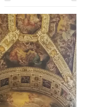
situation in the World at the moment.
Travelling is becoming increasingly more
difficult.