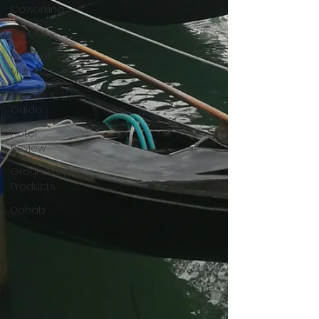
Coworking
Revolut
Football
Matches
Get Your
Guide
Hotel
Review
Grounding
Products
Dahab