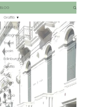
BLOG
Graffiti
All Posts
Bologna
Travel
Spain
Edinburgh
Graffiti
Italy
Rome
San
Marino
Gran