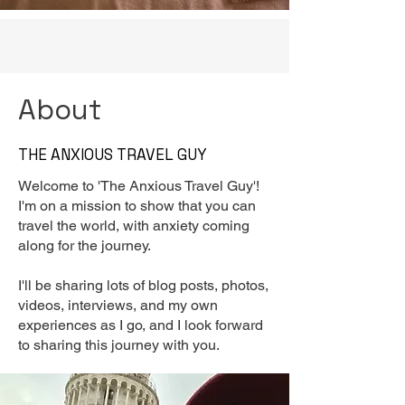
About
THE ANXIOUS TRAVEL GUY
Welcome to 'The Anxious Travel Guy'!
I'm on a mission to show that you can
travel the world, with anxiety coming
along for the journey.
I'll be sharing lots of blog posts, photos,
videos, interviews, and my own
experiences as I go, and I look forward
to sharing this journey with you.