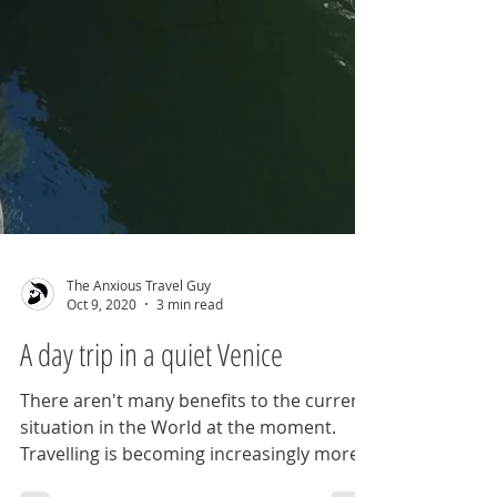
The Anxious Travel Guy
Oct 9, 2020
3 min read
A day trip in a quiet Venice
There aren't many benefits to the current