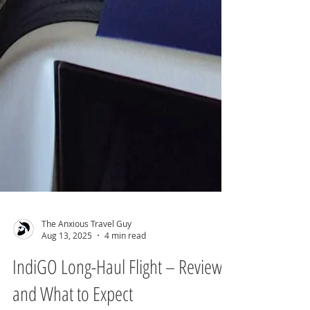
The Anxious Travel Guy
Aug 13, 2025
4 min read