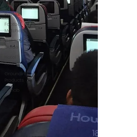
Coworking
Revolut
Football
Matches
Get Your
Guide
Hotel
Review
Grounding
Products
Dahab