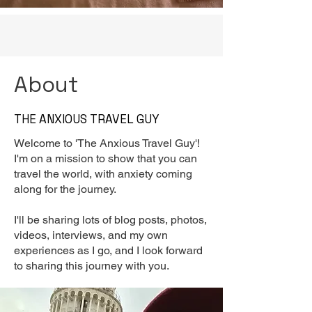
About
THE ANXIOUS TRAVEL GUY
Welcome to 'The Anxious Travel Guy'!
I'm on a mission to show that you can
travel the world, with anxiety coming
along for the journey.
I'll be sharing lots of blog posts, photos,
videos, interviews, and my own
experiences as I go, and I look forward
to sharing this journey with you.