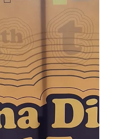
Here is my experience of watching
Maritimo play live. I advise on the
matchday experience, and how to buy
tickets