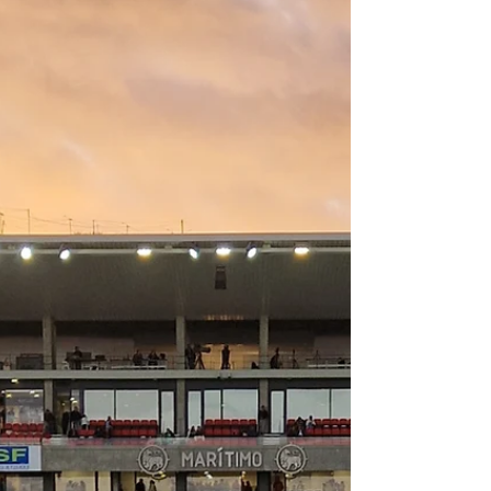
Wondering what the claims process with
SafetyWing is like? Let me explain each
step and whether my claim was
successful.