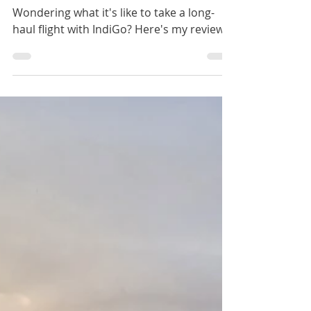
IndiGO Long-Haul Flight – Review
and What to Expect
Wondering what it's like to take a long-
haul flight with IndiGo? Here's my review.