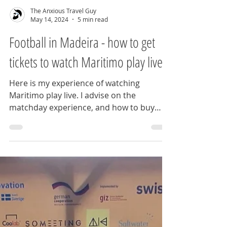
The Anxious Travel Guy
May 14, 2024
5 min read
Football in Madeira - how to get
tickets to watch Maritimo play live