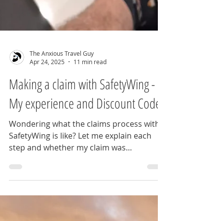
The Anxious Travel Guy
Apr 24, 2025
11 min read
Making a claim with SafetyWing -
My experience and Discount Code