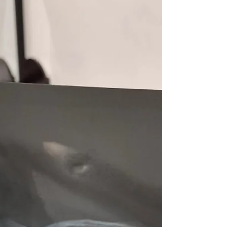
de Lleida / Tourist Bus Lleida is worth it?
Here's my thoughts.