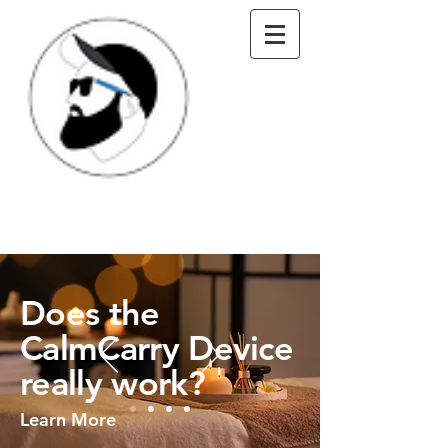
Does the
CalmCarry Device
really work?
Learn More