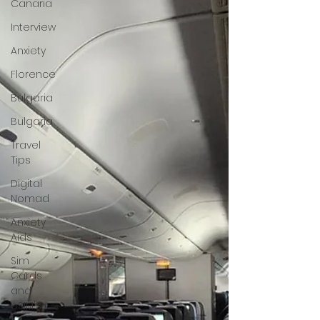
Canaria
Interview
Anxiety
Florence
Bulgaria
Bulgaria
Travel
Tips
Digital
Nomad
Anxiety
Aids
Sim
Cards
and
eSIM's