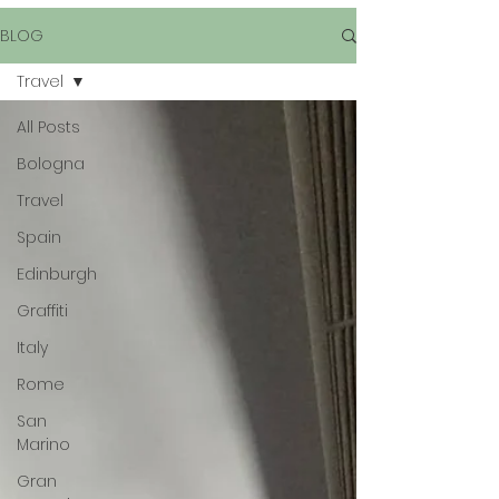
BLOG
Travel
All Posts
Bologna
Travel
Spain
Edinburgh
Graffiti
Italy
Rome
San
Marino
Gran