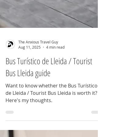
The Anxious Travel Guy
Aug 11, 2025
4 min read
Bus Turístico de Lleida / Tourist
Bus Lleida guide
Want to know whether the Bus Turístico