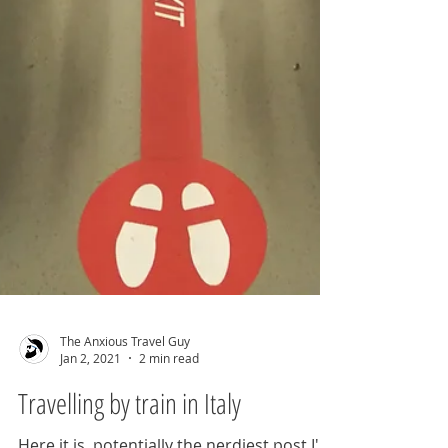
The Anxious Travel Guy