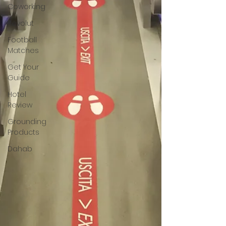
Coworking
Revolut
Football
Matches
Get Your
Guide
Hotel
Review
Grounding
Products
Dahab