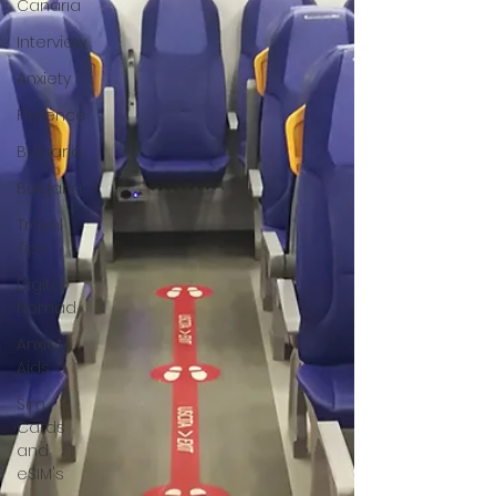
Canaria
Interview
Anxiety
Florence
Bulgaria
Bulgaria
Travel
Tips
Digital
Nomad
Anxiety
Aids
Sim
Cards
and
eSIM's