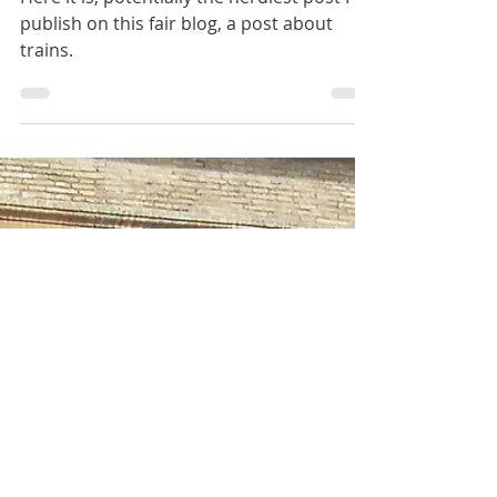
Jan 2, 2021
2 min read
Travelling by train in Italy
Here it is, potentially the nerdiest post I'll
publish on this fair blog, a post about
trains.