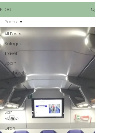
BLOG
Rome
All Posts
Bologna
Travel
Spain
Edinburgh
Graffiti
Italy
Rome
San
Marino
Gran