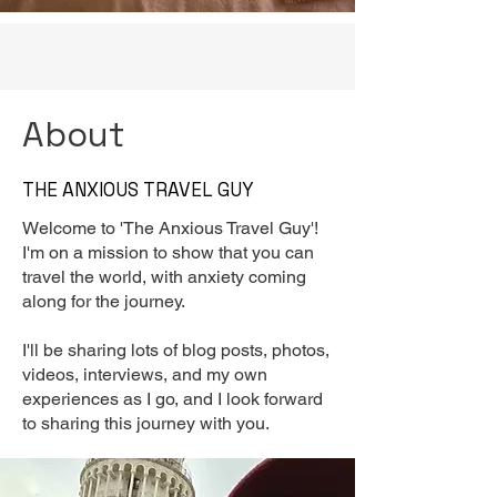
About
THE ANXIOUS TRAVEL GUY
Welcome to 'The Anxious Travel Guy'!
I'm on a mission to show that you can
travel the world, with anxiety coming
along for the journey.
I'll be sharing lots of blog posts, photos,
videos, interviews, and my own
experiences as I go, and I look forward
to sharing this journey with you.