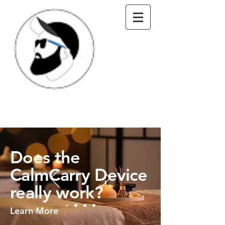
Does the
CalmCarry Device
really work?
Learn More