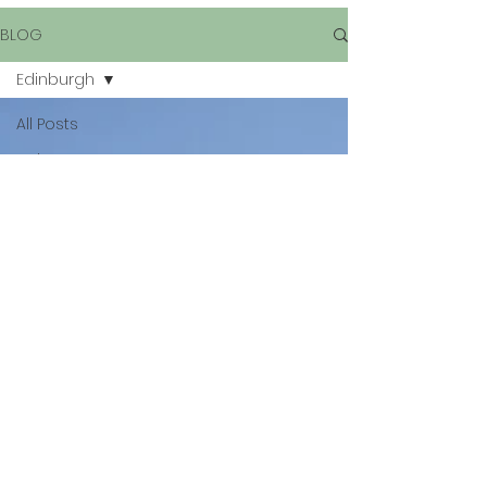
BLOG
Edinburgh
All Posts
Bologna
Travel
Spain
Edinburgh
Graffiti
Italy
Rome
San Marino
Gran
Canaria