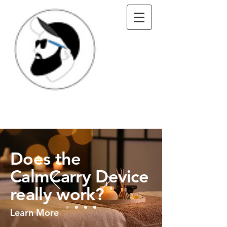
Does the
CalmCarry Device
really work?
Learn More