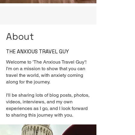
About
THE ANXIOUS TRAVEL GUY
Welcome to 'The Anxious Travel Guy'!
I'm on a mission to show that you can
travel the world, with anxiety coming
along for the journey.
I'll be sharing lots of blog posts, photos,
videos, interviews, and my own
experiences as I go, and I look forward
to sharing this journey with you.