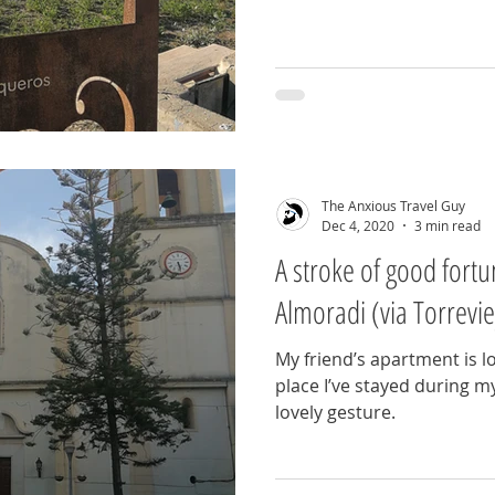
The Anxious Travel Guy
Dec 4, 2020
3 min read
A stroke of good fort
Almoradi (via Torrevie
My friend’s apartment is lo
place I’ve stayed during my 
lovely gesture.