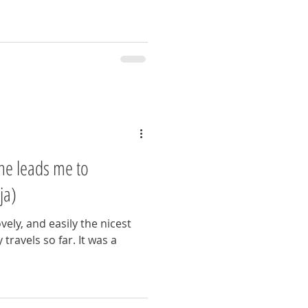
une leads me to
ja)
vely, and easily the nicest
travels so far. It was a