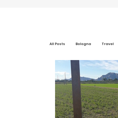
All Posts
Bologna
Travel
Gran Canaria
Interview
Digital Nomad
Anxiety Aid
Get Your Guide
Hotel Rev