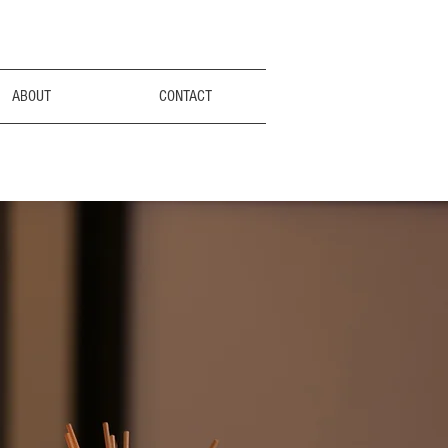
ABOUT
CONTACT
rry