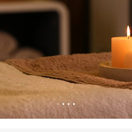
 really wor