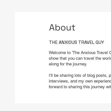
About
THE ANXIOUS TRAVEL GUY
Welcome to 'The Anxious Travel G
show that you can travel the worl
along for the journey.
I'll be sharing lots of blog posts, 
interviews, and my own experience
forward to sharing this journey wi