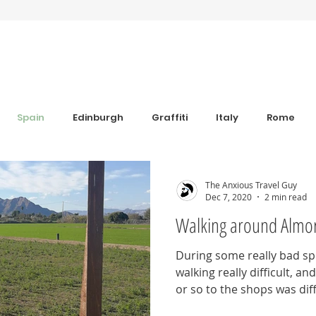
Spain
Edinburgh
Graffiti
Italy
Rome
Anxiety
Florence
Bulgaria
Bulgaria
Trav
The Anxious Travel Guy
Dec 7, 2020
2 min read
Walking around Almo
s
Sim Cards and eSIM's
Coworking
Revolut
During some really bad spel
walking really difficult, a
iew
Grounding Products
Dahab
or so to the shops was diff