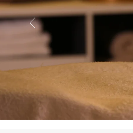
Device
Learn More