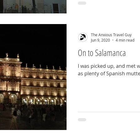
The Anxious Travel Guy
Jun 9, 2020
4 min read
On to Salamanca
I was picked up, and met wi
as plenty of Spanish mutt