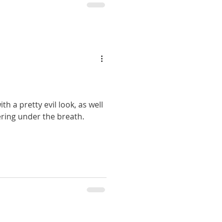
th a pretty evil look, as well
ering under the breath.