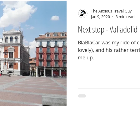
The Anxious Travel Guy
Jan 9, 2020
3 min read
Next stop - Valladolid
BlaBlaCar was my ride of c
lovely), and his rather ter
me up.