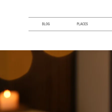
BLOG
PLACES
the CalmCa