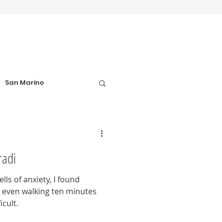
San Marino
el Tips
radi
Football Matches
ls of anxiety, I found
nd even walking ten minutes
icult.