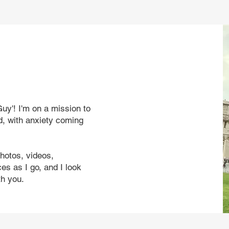
uy'! I'm on a mission to
d, with anxiety coming
photos, videos,
s as I go, and I look
th you.