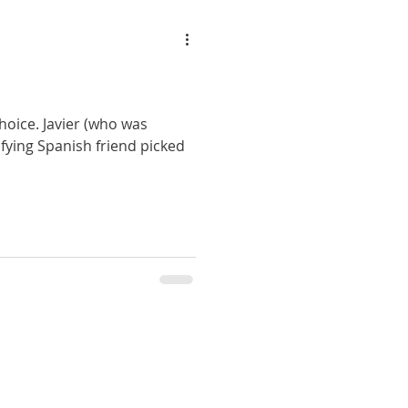
hoice. Javier (who was
rifying Spanish friend picked