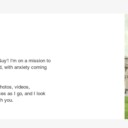
uy'! I'm on a mission to
d, with anxiety coming
photos, videos,
s as I go, and I look
th you.