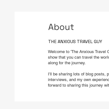
About
THE ANXIOUS TRAVEL GUY
Welcome to 'The Anxious Travel G
show that you can travel the worl
along for the journey.
I'll be sharing lots of blog posts, 
interviews, and my own experience
forward to sharing this journey wi