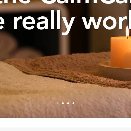
 really wor