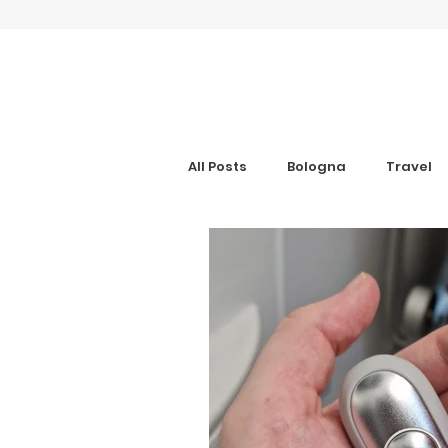
All Posts
Bologna
Travel
Gran Canaria
Interview
Digital Nomad
Anxiety Aid
Get Your Guide
Hotel Rev