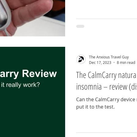
The Anxious Travel Guy
Dec 17, 2023
8 min read
The CalmCarry natural
insomnia – review (di
Can the CalmCarry device r
put it to the test.