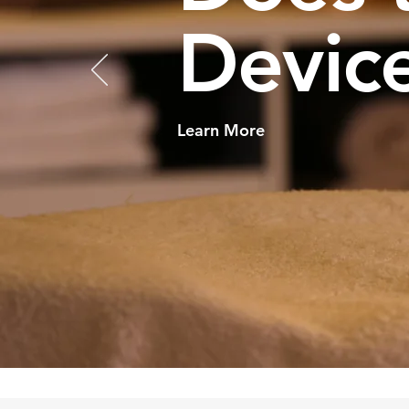
Device
Learn More