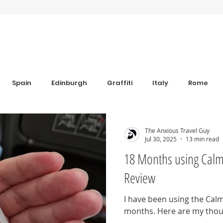
Spain
Edinburgh
Graffiti
Italy
Rome
Anxiety
Florence
Bulgaria
Bulgaria
Trav
The Anxious Travel Guy
Jul 30, 2025
13 min read
18 Months using Calm
s
Sim Cards and eSIM's
Coworking
Revolut
Review
I have been using the Calm
iew
Grounding Products
Dahab
months. Here are my thoug