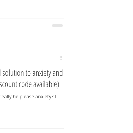
 solution to anxiety and
scount code available)
eally help ease anxiety? I