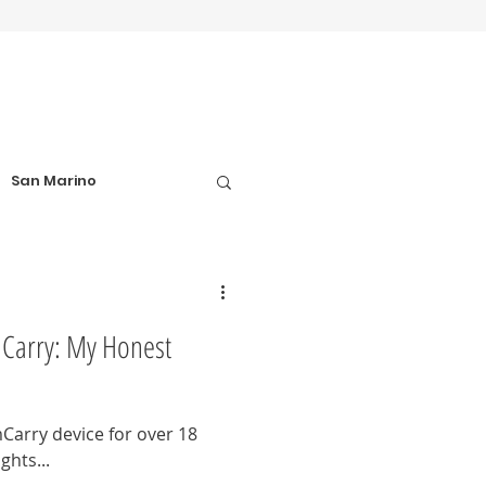
San Marino
el Tips
Carry: My Honest
Football Matches
Carry device for over 18
hts...