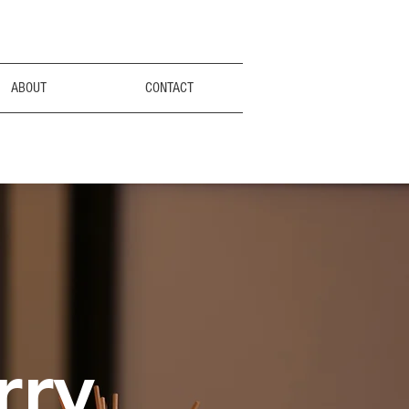
ABOUT
CONTACT
rry