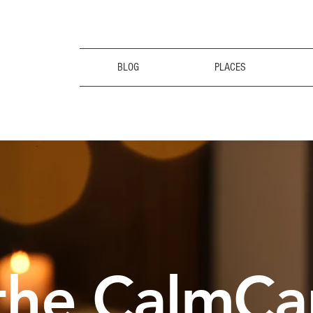
BLOG
PLACES
the CalmCa