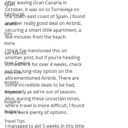
After leaving Gran Canaria in 
Spain
October, it was on to Torrevieja on 
Edinburgh
the south east coast of Spain. I found 
another really good deal on Airbnb, 
Graffiti
securing a smart little apartment, a 
Italy
few minutes from the beach.
Rome
I think I’ve mentioned this on 
San Marino
another post, but if you’re heading 
Gran Canaria
somewhere for over 4 weeks, check 
out the long-stay option on the 
Interview
aforementioned Airbnb. There are 
Anxiety
some incredible deals to be had, 
especially as we’re out of season. 
Florence
Also, during these uncertain times, 
Bulgaria
where travel is more difficult, I found 
Bulgaria
there were plenty of options.
Travel Tips
I managed to get 5 weeks in this little 