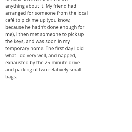
anything about it. My friend had 
arranged for someone from the local 
café to pick me up (you know, 
because he hadn’t done enough for 
me), I then met someone to pick up 
the keys, and was soon in my 
temporary home. The first day I did 
what I do very well, and napped, 
exhausted by the 25-minute drive 
and packing of two relatively small 
bags.