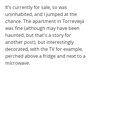
It’s currently for sale, so was 
uninhabited, and I jumped at the 
chance. The apartment in Torrevieja 
was fine (although may have been 
haunted, but that's a story for 
another post), but interestingly 
decorated, with the TV for example, 
perched above a fridge and next to a 
microwave. 