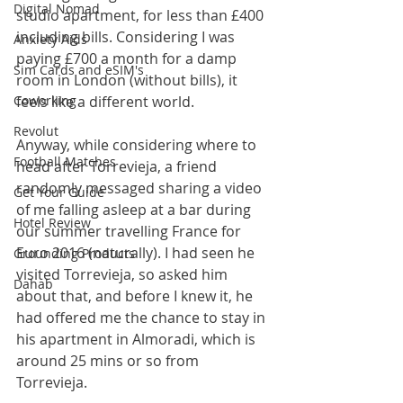
Digital Nomad
studio apartment, for less than £400 
including bills. Considering I was 
Anxiety Aids
paying £700 a month for a damp 
Sim Cards and eSIM's
room in London (without bills), it 
Coworking
feels like a different world.
Revolut
Anyway, while considering where to 
Football Matches
head after Torrevieja, a friend 
randomly messaged sharing a video 
Get Your Guide
of me falling asleep at a bar during 
Hotel Review
our summer travelling France for 
Euro 2016 (naturally). I had seen he 
Grounding Products
visited Torrevieja, so asked him 
Dahab
about that, and before I knew it, he 
had offered me the chance to stay in 
his apartment in Almoradi, which is 
around 25 mins or so from 
Torrevieja. 