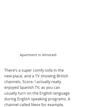
Apartment in Almoradi
There’s a super comfy sofa in the 
new place, and a TV showing British 
channels. Score. I actually really 
enjoyed Spanish TV, as you can 
usually turn on the English language 
during English speaking programs. A 
channel called Neox for example, 