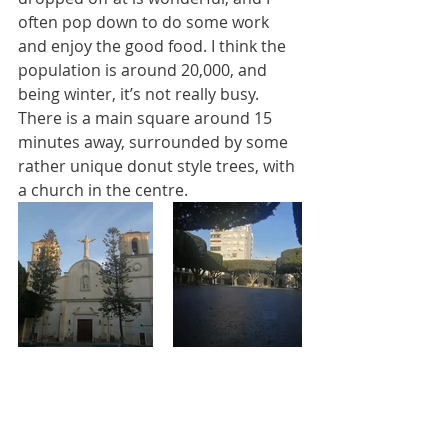
often pop down to do some work 
and enjoy the good food. I think the 
population is around 20,000, and 
being winter, it’s not really busy. 
There is a main square around 15 
minutes away, surrounded by some 
rather unique donut style trees, with 
a church in the centre. 
I’m going to write a separate post on 
my various walks soon (another 