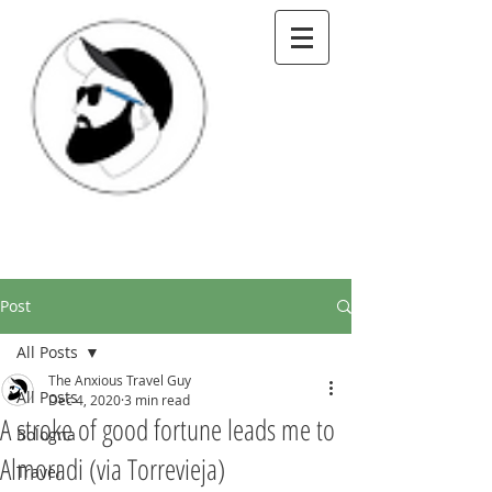
Post
All Posts
The Anxious Travel Guy
All Posts
Dec 4, 2020
3 min read
A stroke of good fortune leads me to
Bologna
Almoradi (via Torrevieja)
Travel