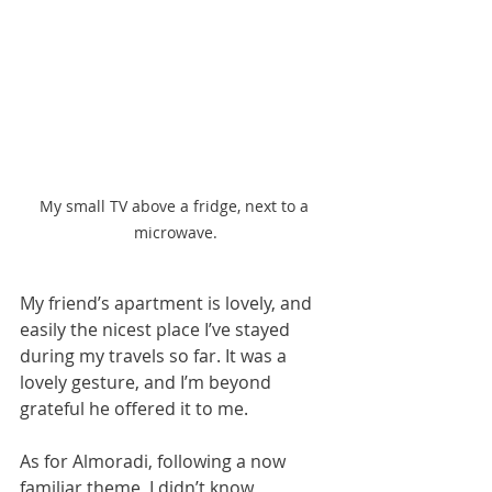
My small TV above a fridge, next to a 
microwave.
My friend’s apartment is lovely, and 
easily the nicest place I’ve stayed 
during my travels so far. It was a 
lovely gesture, and I’m beyond 
grateful he offered it to me.
As for Almoradi, following a now 
familiar theme, I didn’t know 