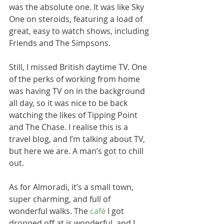
was the absolute one. It was like Sky 
One on steroids, featuring a load of 
great, easy to watch shows, including 
Friends and The Simpsons. 
Still, I missed British daytime TV. One 
of the perks of working from home 
was having TV on in the background 
all day, so it was nice to be back 
watching the likes of Tipping Point 
and The Chase. I realise this is a 
travel blog, and I’m talking about TV, 
but here we are. A man’s got to chill 
out.
As for Almoradi, it’s a small town, 
super charming, and full of 
wonderful walks. The 
café
 I got 
dropped off at is wonderful, and I 