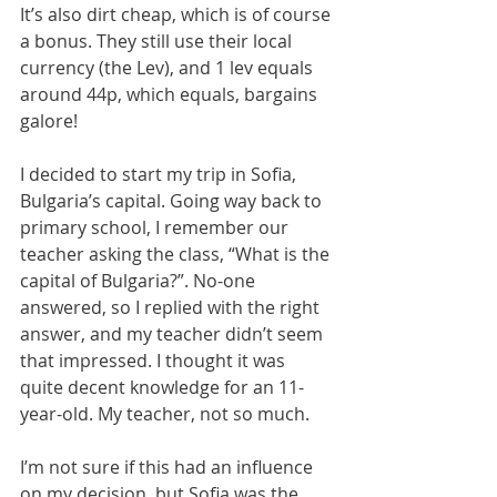
It’s also dirt cheap, which is of course 
a bonus. They still use their local 
currency (the Lev), and 1 lev equals 
around 44p, which equals, bargains 
galore! 
I decided to start my trip in Sofia, 
Bulgaria’s capital. Going way back to 
primary school, I remember our 
teacher asking the class, “What is the 
capital of Bulgaria?”. No-one 
answered, so I replied with the right 
answer, and my teacher didn’t seem 
that impressed. I thought it was 
quite decent knowledge for an 11-
year-old. My teacher, not so much.
I’m not sure if this had an influence 
on my decision, but Sofia was the 