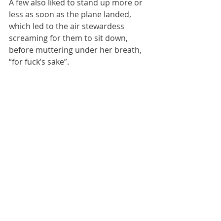
A few also liked to stand up more or 
less as soon as the plane landed, 
which led to the air stewardess 
screaming for them to sit down, 
before muttering under her breath, 
“for fuck’s sake”. 