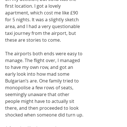
first location. I got a lovely 
apartment, which cost me like £90 
for 5 nights. It was a slightly sketch 
area, and I had a very questionable 
taxi journey from the airport, but 
these are stories to come. 
The airports both ends were easy to 
manage. The flight over, I managed 
to have my own row, and got an 
early look into how mad some 
Bulgarian’s are. One family tried to 
monopolise a few rows of seats, 
seemingly unaware that other 
people might have to actually sit 
there, and then proceeded to look 
shocked when someone did turn up. 