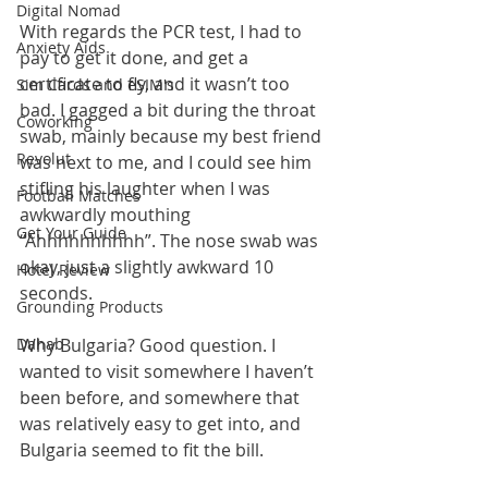
Digital Nomad
With regards the PCR test, I had to 
Anxiety Aids
pay to get it done, and get a 
certificate to fly, and it wasn’t too 
Sim Cards and eSIM's
bad. I gagged a bit during the throat 
Coworking
swab, mainly because my best friend 
Revolut
was next to me, and I could see him 
stifling his laughter when I was 
Football Matches
awkwardly mouthing 
Get Your Guide
“Ahhhhhhhhhh”. The nose swab was 
okay, just a slightly awkward 10 
Hotel Review
seconds. 
Grounding Products
Dahab
Why Bulgaria? Good question. I 
wanted to visit somewhere I haven’t 
been before, and somewhere that 
was relatively easy to get into, and 
Bulgaria seemed to fit the bill.