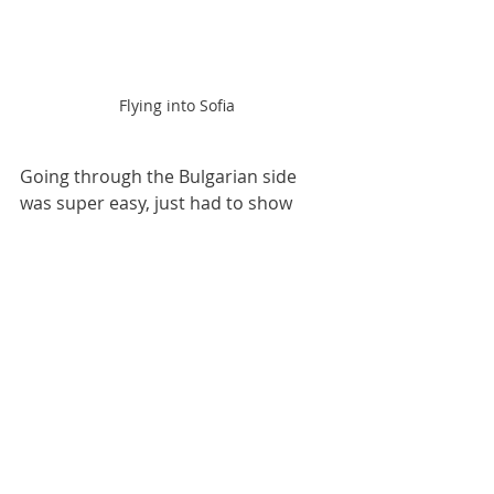
Flying into Sofia
Going through the Bulgarian side 
was super easy, just had to show 
them my ‘fit to fly’ certificate, and 
walk on through. Then came the 
sketchy taxi ride. 
Still, after over 6 months at home 
(shout out my mum for the amazing 
hospitality), it was exciting to be back 
out there, and to feel the buzz of 
travelling once again. 
Travel
Bulgaria