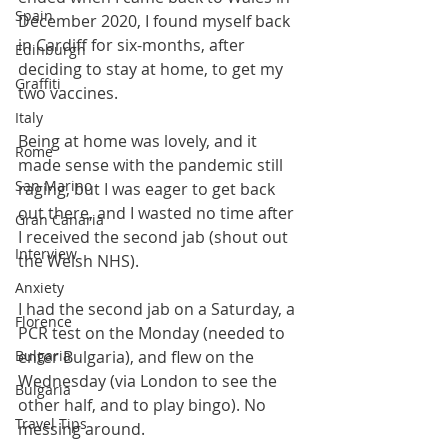
Spain
December 2020, I found myself back 
in Cardiff for six-months, after 
Edinburgh
deciding to stay at home, to get my 
Graffiti
two vaccines. 
Italy
Being at home was lovely, and it 
Rome
made sense with the pandemic still 
San Marino
raging, but I was eager to get back 
out there, and I wasted no time after 
Gran Canaria
I received the second jab (shout out 
Interview
the Welsh NHS).
Anxiety
I had the second jab on a Saturday, a 
Florence
PCR test on the Monday (needed to 
Bulgaria
enter Bulgaria), and flew on the 
Wednesday (via London to see the 
Bulgaria
other half, and to play bingo). No 
Travel Tips
messing around. 