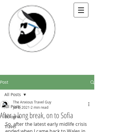
Post
All Posts
The Anxious Travel Guy
All Posts
Jul 8, 2021
2 min read
After a long break, on to Sofia
Bologna
So, after the latest early midlife crisis 
Travel
ended when I came back to Wales in 