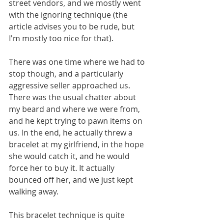
street vendors, and we mostly went 
with the ignoring technique (the 
article advises you to be rude, but 
I'm mostly too nice for that). 
There was one time where we had to 
stop though, and a particularly 
aggressive seller approached us. 
There was the usual chatter about 
my beard and where we were from, 
and he kept trying to pawn items on 
us. In the end, he actually threw a 
bracelet at my girlfriend, in the hope 
she would catch it, and he would 
force her to buy it. It actually 
bounced off her, and we just kept 
walking away. 
This bracelet technique is quite 