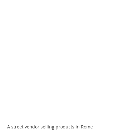
A street vendor selling products in Rome