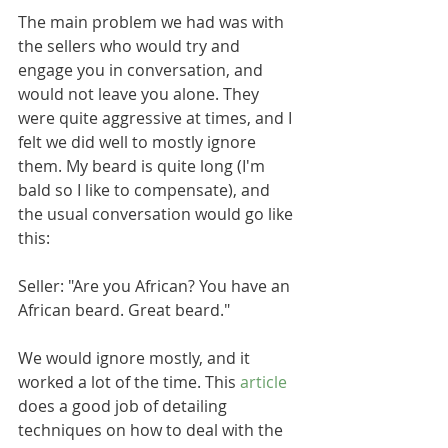
The main problem we had was with 
the sellers who would try and 
engage you in conversation, and 
would not leave you alone. They 
were quite aggressive at times, and I 
felt we did well to mostly ignore 
them. My beard is quite long (I'm 
bald so I like to compensate), and 
the usual conversation would go like 
this:
Seller: "Are you African? You have an 
African beard. Great beard."
We would ignore mostly, and it 
worked a lot of the time. This 
article
does a good job of detailing 
techniques on how to deal with the 