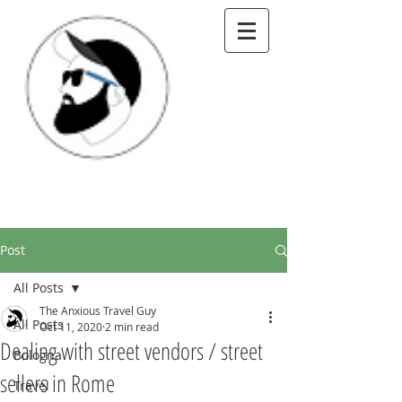
Post
All Posts
The Anxious Travel Guy
All Posts
Oct 11, 2020
2 min read
Dealing with street vendors / street
Bologna
sellers in Rome
Travel