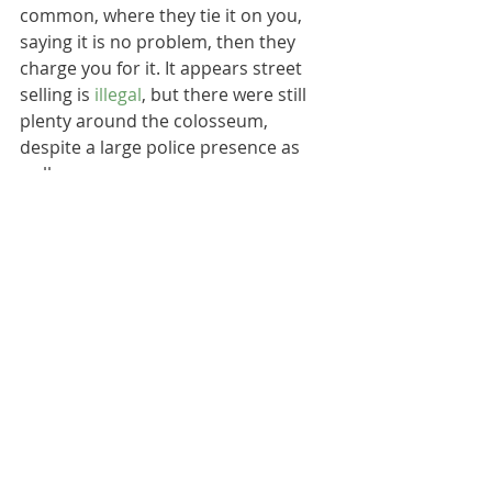
common, where they tie it on you, 
saying it is no problem, then they 
charge you for it. It appears street 
selling is 
illegal
, but there were still 
plenty around the colosseum, 
despite a large police presence as 
well.
We found ignoring them was our 
best bet, and it worked well for us, 
but it is worth being vigilant during 
your visit to Rome. Try not to let 
them intimidate you, and if you do 
need something, you should find lots 
of alternatives in the nearby 
neighbourhood. 
They didn't spoil our trip, and there 
is no reason they should spoil yours 