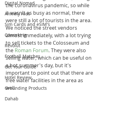
Digital Nomad
the coronavirus pandemic, so while 
it wasn't as busy as normal, there 
Anxiety Aids
were still a lot of tourists in the area. 
Sim Cards and eSIM's
We noticed the street vendors 
Coworking
almost immediately, with a lot trying 
to sell tickets to the Colosseum and 
Revolut
the 
Roman Forum
. They were also 
Football Matches
selling water, which can be useful on 
a hot summer's day, but it's 
Get Your Guide
important to point out that there are 
Hotel Review
free water facilities in the area as 
well.
Grounding Products
Dahab