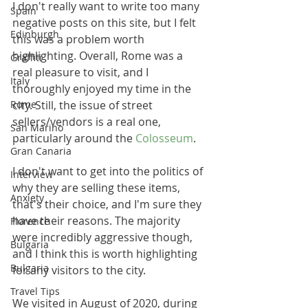
I don't really want to write too many 
Spain
negative posts on this site, but I felt 
Edinburgh
this was a problem worth 
highlighting. Overall, Rome was a 
Graffiti
real pleasure to visit, and I 
Italy
thoroughly enjoyed my time in the 
Rome
city. Still, the issue of street 
sellers/vendors is a real one, 
San Marino
particularly around the 
Colosseum
. 
Gran Canaria
I don't want to get into the politics of 
Interview
why they are selling these items, 
Anxiety
that's their choice, and I'm sure they 
have their reasons. The majority 
Florence
were incredibly aggressive though, 
Bulgaria
and I think this is worth highlighting 
Bulgaria
for any visitors to the city.
Travel Tips
We visited in August of 2020, during 