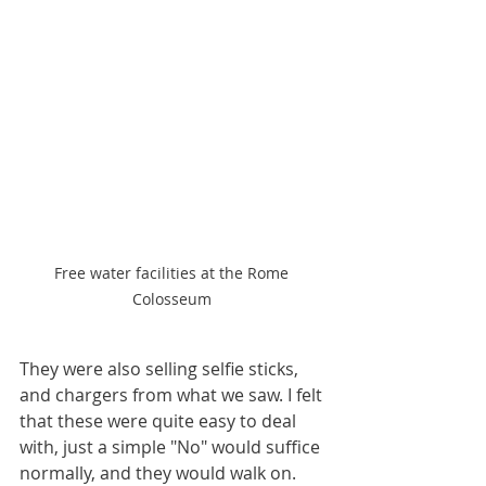
Free water facilities at the Rome 
Colosseum 
They were also selling selfie sticks, 
and chargers from what we saw. I felt 
that these were quite easy to deal 
with, just a simple "No" would suffice 
normally, and they would walk on. 