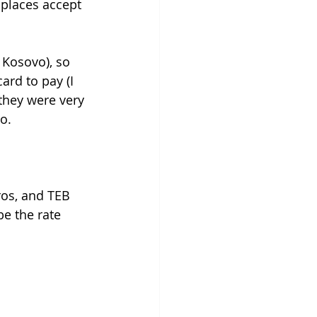
 places accept 
 Kosovo), so 
rd to pay (I 
 they were very 
o. 
ros, and TEB 
e the rate 