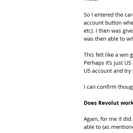
So I entered the car
account button when
etc). I then was giv
was then able to w
This felt like a wi
Perhaps it’s just U
US account and try 
I can confirm thoug
Does Revolut work
Again, for me it did
able to (as mention