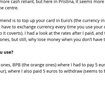
more cash reliant, but here in Pristina, it seems more
he centre. 
mend is to top up your card in Euro’s (the currency in
t have to exchange currency every time you use your ca
it coverts). I had a look at the rates after I paid, and
l ones, but still, why lose money when you don’t have t
u use?
t ones, BPB (the orange ones) where I had to pay 5 eu
ur), where I also paid 5 euros to withdraw (seems to b