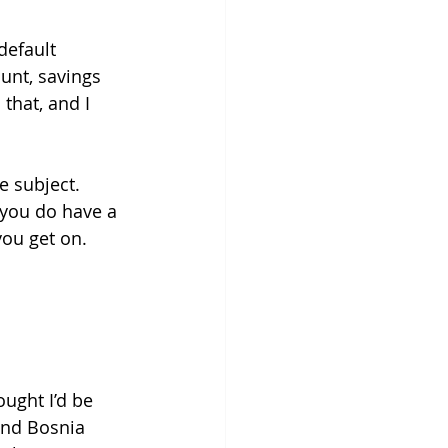
default 
unt, savings 
that, and I 
e subject. 
 you do have a 
ou get on. 
ought I’d be 
and Bosnia 