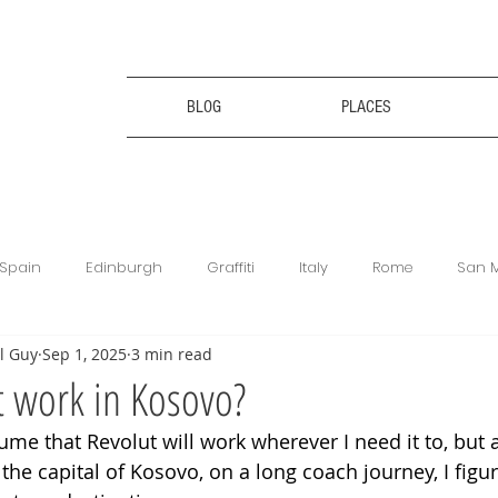
BLOG
PLACES
Spain
Edinburgh
Graffiti
Italy
Rome
San 
l Guy
Sep 1, 2025
3 min read
ce
Bulgaria
Bulgaria
Travel Tips
Digital Nomad
 work in Kosovo?
ume that Revolut will work wherever I need it to, but a
king
Revolut
Football Matches
Get Your Guide
 the capital of Kosovo, on a long coach journey, I figur