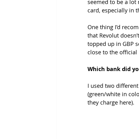
seemed to be a lot 
card, especially in t
One thing I’d recom
that Revolut doesn’
topped up in GBP so 
close to the officia
Which bank did yo
I used two differen
(green/white in colo
they charge here).