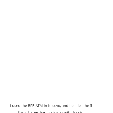
I used the BPB ATM in Kosovo, and besides the 5 
Euro charge, had no issues withdrawing