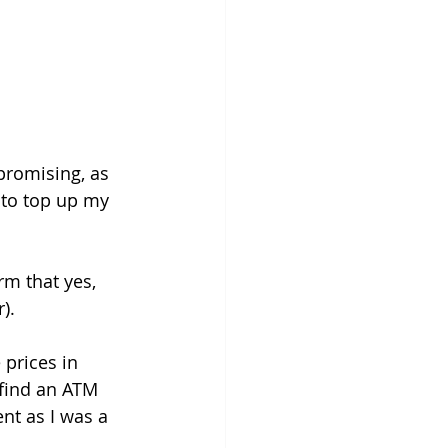
 promising, as 
 to top up my 
rm that yes, 
).
 prices in 
 find an ATM 
nt as I was a 