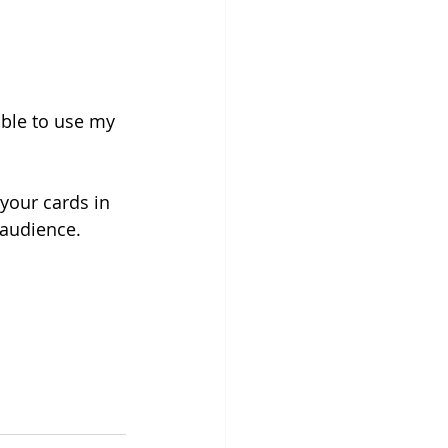
able to use my 
your cards in 
 audience.