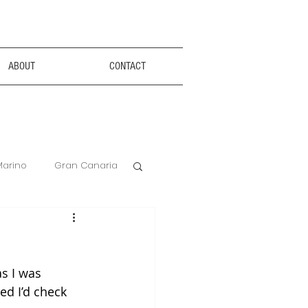
ABOUT
CONTACT
Marino
Gran Canaria
Anxiety Aids
s I was 
Hotel Review
ed I’d check 