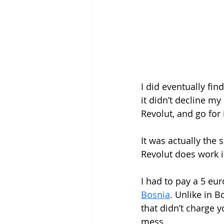
I did eventually fin
it didn’t decline my
Revolut, and go for i
It was actually the 
Revolut does work in
I had to pay a 5 eur
Bosnia
. Unlike in 
that didn’t charge y
mess. 