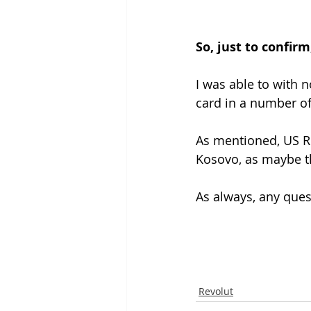
So, just to confir
I was able to with n
card in a number of
As mentioned, US Re
Kosovo, as maybe th
As always, any que
Revolut