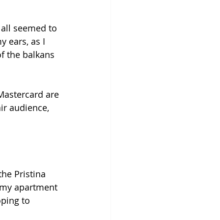
 all seemed to 
 ears, as I 
f the balkans 
astercard are 
ir audience, 
the Pristina 
s my apartment 
ping to 