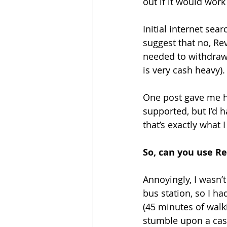
out if it would work
Grounding Products
Dahab
Initial internet sea
suggest that no, Re
needed to withdraw 
is very cash heavy).
One post gave me h
supported, but I’d h
that’s exactly what I
So, can you use R
Annoyingly, I wasn’t
bus station, so I h
(45 minutes of walki
stumble upon a ca