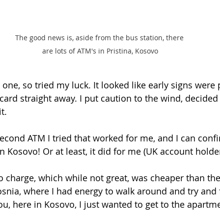
The good news is, aside from the bus station, there 
are lots of ATM's in Pristina, Kosovo
d one, so tried my luck. It looked like early signs were
 card straight away. I put caution to the wind, decided
t. 
second ATM I tried that worked for me, and I can confi
 Kosovo! Or at least, it did for me (UK account holder
o charge, which while not great, was cheaper than the
Bosnia, where I had energy to walk around and try and
ou, here in Kosovo, I just wanted to get to the apartme