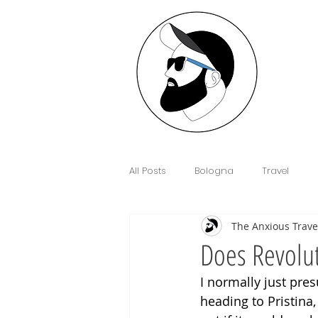
All Posts
Bologna
Travel
The Anxious Trave
Interview
Anxiety
Floren
Does Revolut
I normally just pres
Sim Cards and eSIM's
Cowor
heading to Pristina,