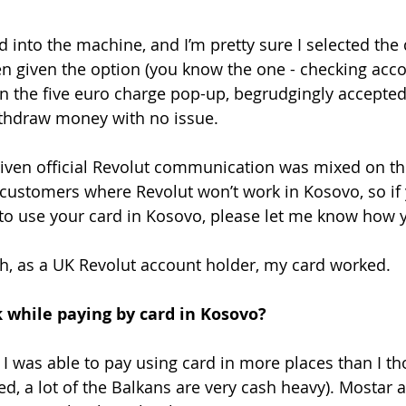
d into the machine, and I’m pretty sure I selected the 
 given the option (you know the one - checking acco
en the five euro charge pop-up, begrudgingly accepted 
ithdraw money with no issue. 
n given official Revolut communication was mixed on th
S customers where Revolut won’t work in Kosovo, so if
to use your card in Kosovo, please let me know how y
h, as a UK Revolut account holder, my card worked.
 while paying by card in Kosovo?
. I was able to pay using card in more places than I th
ed, a lot of the Balkans are very cash heavy). Mostar 