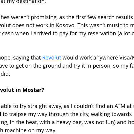
 at my destination. 
rches weren’t promising, as the first few search results
volut does not work in Kosovo. This wasn’t music to my
cash when I arrived to pay for my reservation (a lot o
ope, saying that 
Revolut
 would work anywhere Visa/M
ave to get on the ground and try it in person, so my fa
 did.
evolut in Mostar?
 able to try straight away, as I couldn’t find an ATM at 
ad to traipse my way through the city, walking toward
ng, in the heat, with a heavy bag, was not fun) and ho
sh machine on my way.