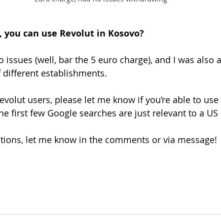
m, you can use Revolut in Kosovo?
o issues (well, bar the 5 euro charge), and I was also 
 different establishments. 
volut users, please let me know if you’re able to use 
e first few Google searches are just relevant to a US
stions, let me know in the comments or via message!