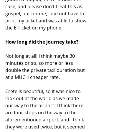
case, and please don’t treat this as 
gospel, but for me, I did not have to 
print my ticket and was able to show 
the E-Ticket on my phone. 
How long did the journey take?
Not long at all! I think maybe 30 
minutes or so, so more or less 
double the private taxi duration but 
at a MUCH cheaper rate.
Crete is beautiful, so it was nice to 
look out at the world as we made 
our way to the airport. I think there 
are four stops on the way to the 
aforementioned airport, and I think 
they were used twice, but it seemed 