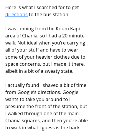
Here is what I searched for to get 
directions
 to the bus station. 
I was coming from the Koum Kapi 
area of Chania, so I had a 20 minute 
walk. Not ideal when you’re carrying 
all of your stuff and have to wear 
some of your heavier clothes due to 
space concerns, but I made it there, 
albeit in a bit of a sweaty state.
I actually found I shaved a bit of time 
from Google’s directions. Google 
wants to take you around to I 
presume the front of the station, but 
I walked through one of the main 
Chania squares, and then you’re able 
to walk in what I guess is the back 