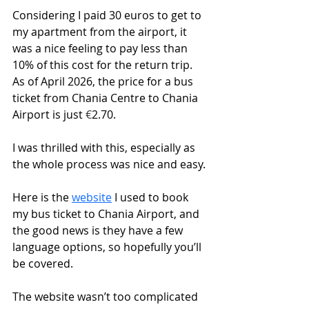
Considering I paid 30 euros to get to 
my apartment from the airport, it 
was a nice feeling to pay less than 
10% of this cost for the return trip. 
As of April 2026, the price for a bus 
ticket from Chania Centre to Chania 
Airport is just 
€
2.70.
I was thrilled with this, especially as 
the whole process was nice and easy.
Here is the 
website
 I used to book 
my bus ticket to Chania Airport, and 
the good news is they have a few 
language options, so hopefully you’ll 
be covered.
The website wasn’t too complicated 