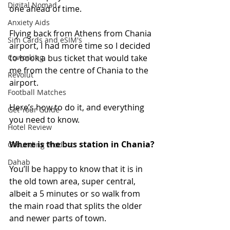
Digital Nomad
one ahead of time.
Anxiety Aids
Flying back from Athens from Chania 
Sim Cards and eSIM's
airport, I had more time so I decided 
Coworking
to book a bus ticket that would take 
me from the centre of Chania to the 
Revolut
airport. 
Football Matches
Here’s how to do it, and everything 
Get Your Guide
you need to know.
Hotel Review
Where is the bus station in Chania?
Grounding Products
Dahab
You’ll be happy to know that it is in 
the old town area, super central, 
albeit a 5 minutes or so walk from 
the main road that splits the older 
and newer parts of town.