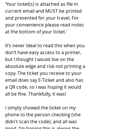
‘Your ticket(s) is attached as file in 
current email and MUST be printed 
and presented for your travel. For 
your convenience please read notes 
at the bottom of your ticket.’
It’s never ideal to read this when you 
don’t have easy access to a printer, 
but I thought I would live on the 
absolute edge and risk not printing a 
copy. The ticket you receive to your 
email does say E-Ticket and also has 
a QR code, so I was hoping it would 
all be fine. Thankfully, it was!
I simply showed the ticket on my 
phone to the person checking (she 
didn't scan the code), and all was 
good. I’m hoping this is always the 