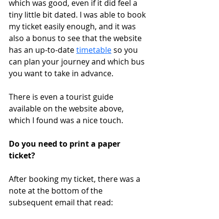
which was good, even if it did feel a 
tiny little bit dated. I was able to book 
my ticket easily enough, and it was 
also a bonus to see that the website 
has an up-to-date 
timetable
 so you 
can plan your journey and which bus 
you want to take in advance.
There is even a tourist guide 
available on the website above, 
which I found was a nice touch. 
Do you need to print a paper 
ticket?
After booking my ticket, there was a 
note at the bottom of the 
subsequent email that read: