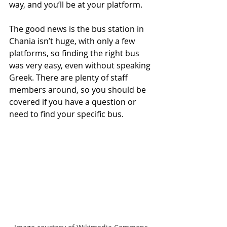
way, and you’ll be at your platform.
The good news is the bus station in 
Chania isn’t huge, with only a few 
platforms, so finding the right bus 
was very easy, even without speaking 
Greek. There are plenty of staff 
members around, so you should be 
covered if you have a question or 
need to find your specific bus.