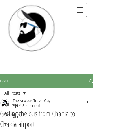
Post
All Posts
The Anxious Travel Guy
All Posts
Apr 4
5 min read
Getting the bus from Chania to
Bologna
Chania airport
Travel