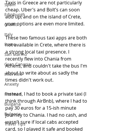
Taxis in Greece are not particularly 
Spain
cheap. Uber’s and Bolt’s can soon 
Edinburgh
add up, and on the island of Crete, 
your options are even more limited.
Graffiti
Italy
These two famous taxi apps are both 
Rome
not available in Crete, where there is 
a strong local taxi presence. I 
San Marino
recently flew into Chania from 
Gran Canaria
Athens, and couldn't take the bus I'm 
about to write about as sadly the 
Interview
times didn't work out. 
Anxiety
Instead, I had to book a private taxi (I 
Florence
think through AirBnb), where I had to 
Bulgaria
pay 30 euros for a 15-ish minute 
Bulgaria
journey to Chania. I had no cash, and 
wasn’t sure if local cabs accepted 
Travel Tips
card, so I played it safe and booked 