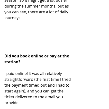
season, so it might get a lot busier 
during the summer months, but as 
you can see, there are a lot of daily 
journeys.
Did you book online or pay at the 
station?
I paid online! It was all relatively 
straightforward (the first time I tried 
the payment timed out and I had to 
start again), and you can get the 
ticket delivered to the email you 
provide.