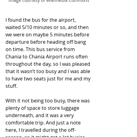
Image courtesy of Wikimedia Commons
I found the bus for the airport, 
waited 5/10 minutes or so, and then 
we were on maybe 5 minutes before 
departure before heading off bang 
on time. This bus service from 
Chania to Chania Airport runs often 
throughout the day, so I was pleased 
that it wasn’t too busy and I was able 
to have two seats just for me and my 
stuff. 
With it not being too busy, there was 
plenty of space to store luggage 
underneath, and it was a very 
comfortable trip. And just a note 
here, I travelled during the off-