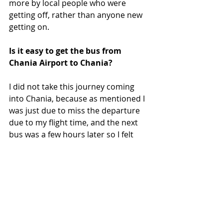
more by local people who were 
getting off, rather than anyone new 
getting on.
Is it easy to get the bus from 
Chania Airport to Chania?
I did not take this journey coming 
into Chania, because as mentioned I 
was just due to miss the departure 
due to my flight time, and the next 
bus was a few hours later so I felt 
getting a taxi was easier. 
Chania Airport is small, and the bus 
stop to get into Chania is literally just 
outside the terminal. Just cross to 
the other side of the road in front of 
the airport, head slightly right, and 