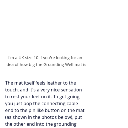
I'm a UK size 10 if you're looking for an 
idea of how big the Grounding Well mat is
The mat itself feels leather to the 
touch, and it's a very nice sensation 
to rest your feet on it. To get going, 
you just pop the connecting cable 
end to the pin like button on the mat 
(as shown in the photos below), put 
the other end into the grounding 