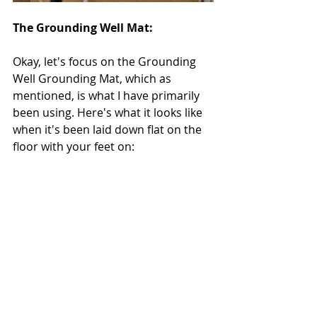
The Grounding Well Mat:
Okay, let's focus on the Grounding 
Well Grounding Mat, which as 
mentioned, is what I have primarily 
been using. Here's what it looks like 
when it's been laid down flat on the 
floor with your feet on: