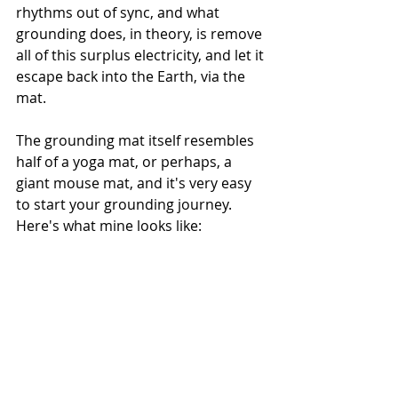
rhythms out of sync, and what 
grounding does, in theory, is remove 
all of this surplus electricity, and let it 
escape back into the Earth, via the 
mat. 
The grounding mat itself resembles 
half of a yoga mat, or perhaps, a 
giant mouse mat, and it's very easy 
to start your grounding journey. 
Here's what mine looks like: