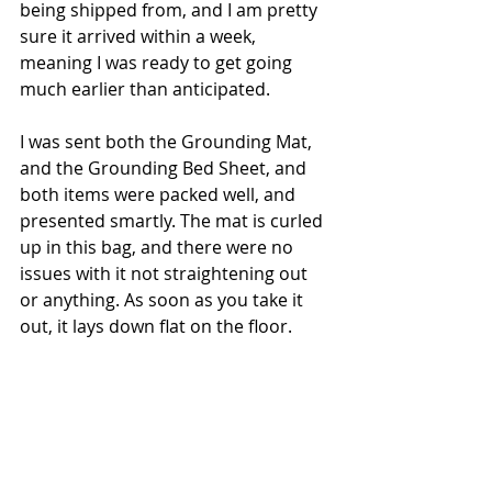
being shipped from, and I am pretty 
sure it arrived within a week, 
meaning I was ready to get going 
much earlier than anticipated. 
I was sent both the Grounding Mat, 
and the Grounding Bed Sheet, and 
both items were packed well, and 
presented smartly. The mat is curled 
up in this bag, and there were no 
issues with it not straightening out 
or anything. As soon as you take it 
out, it lays down flat on the floor.