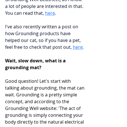
a lot of people are interested in that. 
You can read that, 
here
. 
I've also recently written a post on 
how Grounding products have 
helped our cat, so if you have a pet, 
feel free to check that post out,
here
.
Wait, slow down, what is a 
grounding mat?
Good question! Let's start with 
talking about grounding, the mat can 
wait. Grounding is a pretty simple 
concept, and according to the 
Grounding Well website: 'The act of 
grounding is simply connecting your 
body directly to the natural electrical 