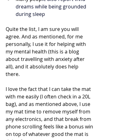
dreams while being grounded 
during sleep
Quite the list, I am sure you will 
agree. And as mentioned, for me 
personally, I use it for helping with 
my mental health (this is a blog 
about travelling with anxiety after 
all), and it absolutely does help 
there. 
I love the fact that I can take the mat 
with me easily (I often check in a 20L 
bag), and as mentioned above, I use 
my mat time to remove myself from 
any electronics, and that break from 
phone scrolling feels like a bonus win 
on top of whatever good the mat is 