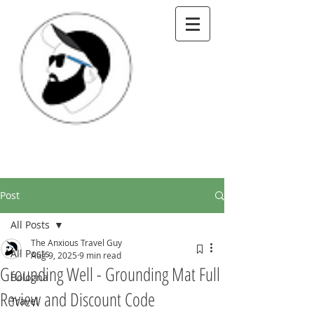
Post
All Posts
The Anxious Travel Guy
All Posts
Aug 9, 2025
9 min read
Grounding Well - Grounding Mat Full
Bologna
Review and Discount Code
Travel