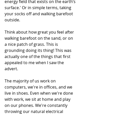
energy field that exists on the earth’s 
surface.' Or in simple terms, taking 
your socks off and walking barefoot 
outside. 
Think about how great you feel after 
walking barefoot on the sand, or on 
a nice patch of grass. This is 
grounding doing its thing! This was 
actually one of the things that first 
appealed to me when I saw the 
advert.
The majority of us work on 
computers, we're in offices, and we 
live in shoes. Even when we're done 
with work, we sit at home and play 
on our phones. We're constantly 
throwing our natural electrical 