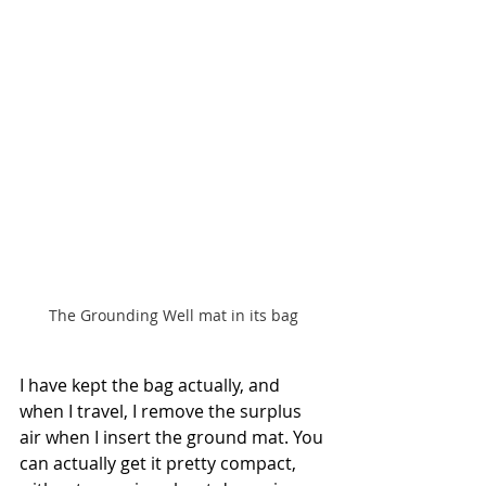
The Grounding Well mat in its bag
I have kept the bag actually, and 
when I travel, I remove the surplus 
air when I insert the ground mat. You 
can actually get it pretty compact, 