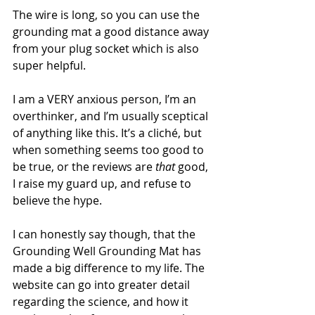
The wire is long, so you can use the 
grounding mat a good distance away 
from your plug socket which is also 
super helpful. 
I am a VERY anxious person, I’m an 
overthinker, and I’m usually sceptical 
of anything like this. It’s a cliché, but 
when something seems too good to 
be true, or the reviews are 
that
 good, 
I raise my guard up, and refuse to 
believe the hype. 
I can honestly say though, that the 
Grounding Well Grounding Mat has 
made a big difference to my life. The 
website can go into greater detail 
regarding the science, and how it 