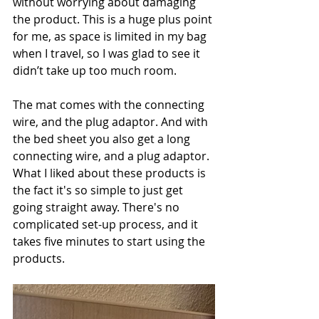
without worrying about damaging 
the product. This is a huge plus point 
for me, as space is limited in my bag 
when I travel, so I was glad to see it 
didn’t take up too much room. 
The mat comes with the connecting 
wire, and the plug adaptor. And with 
the bed sheet you also get a long 
connecting wire, and a plug adaptor. 
What I liked about these products is 
the fact it's so simple to just get 
going straight away. There's no 
complicated set-up process, and it 
takes five minutes to start using the 
products.