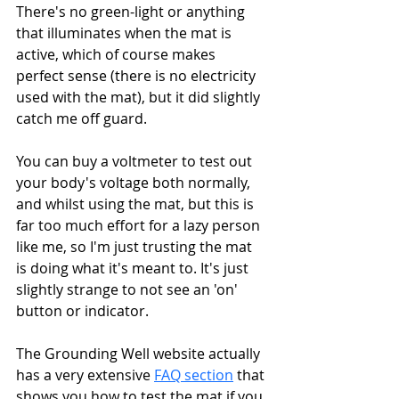
There's no green-light or anything 
that illuminates when the mat is 
active, which of course makes 
perfect sense (there is no electricity 
used with the mat), but it did slightly 
catch me off guard. 
You can buy a voltmeter to test out 
your body's voltage both normally, 
and whilst using the mat, but this is 
far too much effort for a lazy person 
like me, so I'm just trusting the mat 
is doing what it's meant to. It's just 
slightly strange to not see an 'on' 
button or indicator.
The Grounding Well website actually 
has a very extensive 
FAQ section
 that 
shows you how to test the mat if you 