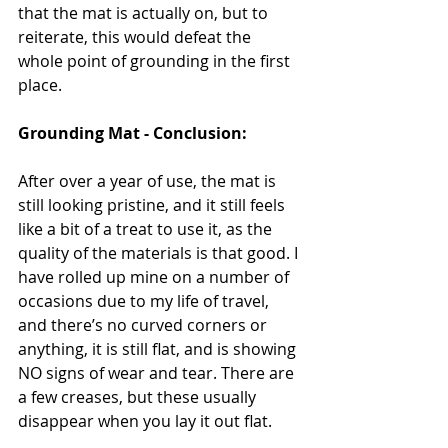
that the mat is actually on, but to 
reiterate, this would defeat the 
whole point of grounding in the first 
place.
Grounding Mat - Conclusion:
After over a year of use, the mat is 
still looking pristine, and it still feels 
like a bit of a treat to use it, as the 
quality of the materials is that good. I 
have rolled up mine on a number of 
occasions due to my life of travel, 
and there’s no curved corners or 
anything, it is still flat, and is showing 
NO signs of wear and tear. There are 
a few creases, but these usually 
disappear when you lay it out flat.