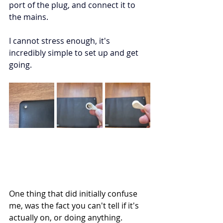
port of the plug, and connect it to 
the mains. 
I cannot stress enough, it's 
incredibly simple to set up and get 
going. 
One thing that did initially confuse 
me, was the fact you can't tell if it's 
actually on, or doing anything. 