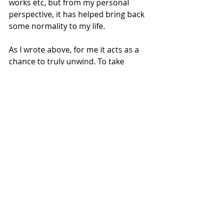
works etc, but from my personal 
perspective, it has helped bring back 
some normality to my life. 
As I wrote above, for me it acts as a 
chance to truly unwind. To take 
myself away from electronics, and to 
catch up with some reading, in 2025 
feels like a blessing. I work on a 
laptop, I come home and use my 
phone, or open my personal laptop, I 
play PlayStation and watch TV. I know 
this isn’t a huge revelation, but our 
lives are basically controlled by 
electronics.
Using the Grounding Mat leaves me 
relaxed, and also weirdly makes me 
think I’ve accomplished something. 