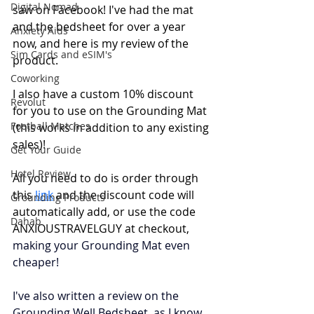
Digital Nomad
saw on Facebook! I've had the mat 
and the bedsheet for over a year 
Anxiety Aids
now, and here is my review of the 
Sim Cards and eSIM's
product. 
Coworking
I also have a custom 10% discount 
Revolut
for you to use on the Grounding Mat 
Football Matches
(this works in addition to any existing 
sales)! 
Get Your Guide
Hotel Review
All you need to do is order through 
this 
link
 and the discount code will 
Grounding Products
automatically add, or use the code 
Dahab
ANXIOUSTRAVELGUY at checkout, 
making your Grounding Mat even 
cheaper! 
I've also written a review on the 
Grounding Well Bedsheet, as I know 