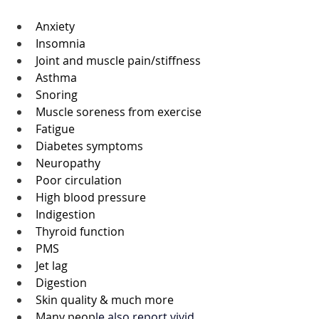
Anxiety
Insomnia 
Joint and muscle pain/stiffness 
Asthma 
Snoring 
Muscle soreness from exercise 
Fatigue 
Diabetes symptoms
Neuropathy 
Poor circulation 
High blood pressure 
Indigestion
Thyroid function
PMS
Jet lag 
Digestion
Skin quality & much more 
Many peop
le also report vivid 