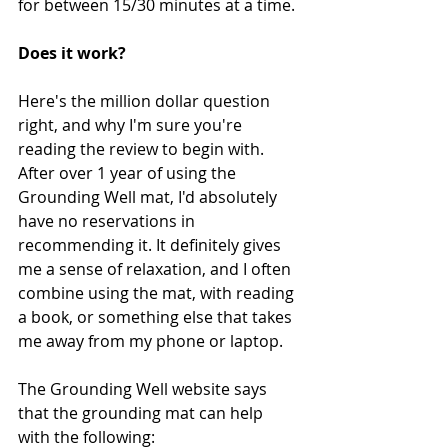
for between 15/30 minutes at a time.
Does it work?
Here's the million dollar question 
right, and why I'm sure you're 
reading the review to begin with. 
After over 1 year of using the 
Grounding Well mat, I'd absolutely 
have no reservations in 
recommending it. It definitely gives 
me a sense of relaxation, and I often 
combine using the mat, with reading 
a book, or something else that takes 
me away from my phone or laptop. 
The Grounding Well website says 
that the grounding mat can help 
with the following: 