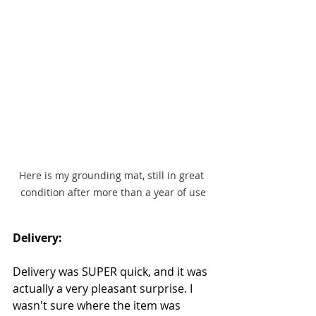
Here is my grounding mat, still in great 
condition after more than a year of use
Delivery:
Delivery was SUPER quick, and it was 
actually a very pleasant surprise. I 
wasn't sure where the item was 