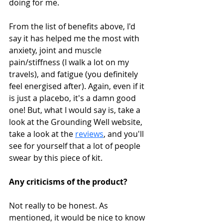
doing for me. 
From the list of benefits above, I'd 
say it has helped me the most with 
anxiety, joint and muscle 
pain/stiffness (I walk a lot on my 
travels), and fatigue (you definitely 
feel energised after). Again, even if it 
is just a placebo, it's a damn good 
one! But, what I would say is, take a 
look at the Grounding Well website, 
take a look at the 
reviews
, and you'll 
see for yourself that a lot of people 
swear by this piece of kit. 
Any criticisms of the product?
Not really to be honest. As 
mentioned, it would be nice to know 