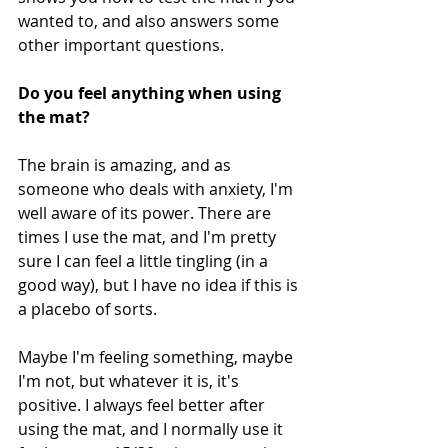
wanted to, and also answers some 
other important questions.
Do you feel anything when using 
the mat?
The brain is amazing, and as 
someone who deals with anxiety, I'm 
well aware of its power. There are 
times I use the mat, and I'm pretty 
sure I can feel a little tingling (in a 
good way), but I have no idea if this is 
a placebo of sorts. 
Maybe I'm feeling something, maybe 
I'm not, but whatever it is, it's 
positive. I always feel better after 
using the mat, and I normally use it 