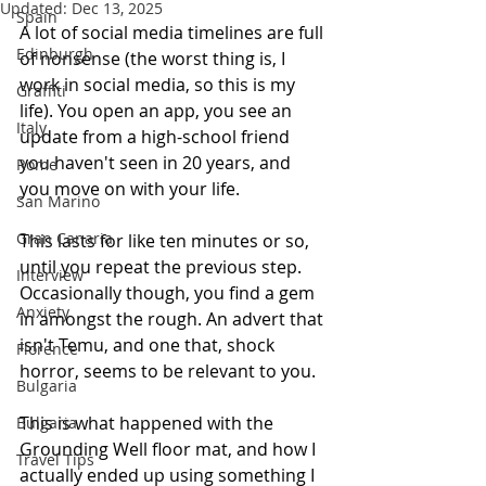
Updated:
Dec 13, 2025
Spain
A lot of social media timelines are full 
Edinburgh
of nonsense (the worst thing is, I 
work in social media, so this is my 
Graffiti
life). You open an app, you see an 
Italy
update from a high-school friend 
you haven't seen in 20 years, and 
Rome
you move on with your life. 
San Marino
Gran Canaria
This lasts for like ten minutes or so, 
until you repeat the previous step. 
Interview
Occasionally though, you find a gem 
Anxiety
in amongst the rough. An advert that 
isn't Temu, and one that, shock 
Florence
horror, seems to be relevant to you.
Bulgaria
This is what happened with the 
Bulgaria
Grounding Well floor mat, and how I 
Travel Tips
actually ended up using something I 