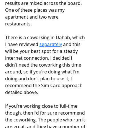
results are mixed across the board. 
One of these places was my 
apartment and two were 
restaurants. 
There is a coworking in Dahab, which 
I have reviewed 
separately
 and this 
will be your best spot for a steady 
internet connection. I decided I 
didn’t need the coworking this time 
around, so if you’re doing what I’m 
doing and don’t plan to use it, I 
recommend the Sim Card approach 
detailed above.  
If you’re working close to full-time 
though, then I’d for sure recommend 
the coworking. The people who run it 
are great, and they have a number of 