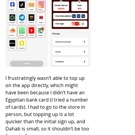
I frustratingly wasn’t able to top up 
on the app directly, which might 
have been because I didn’t have an 
Egyptian bank card (I tried a number 
of cards). I had to go to the store in 
person, but topping up is a lot 
quicker than the initial sign up, and 
Dahab is small, so it shouldn’t be too 