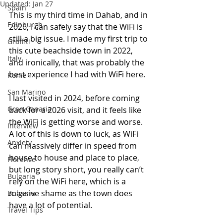
Updated:
Jan 27
Spain
This is my third time in Dahab, and in 
Edinburgh
2026, I can safely say that the WiFi is 
still a big issue. I made my first trip to 
Graffiti
this cute beachside town in 2022, 
Italy
and ironically, that was probably the 
best experience I had with WiFi here.
Rome
San Marino
I last visited in 2024, before coming 
Gran Canaria
back for a 2026 visit, and it feels like 
the WiFi is getting worse and worse. 
Interview
A lot of this is down to luck, as WiFi 
Anxiety
can massively differ in speed from 
house to house and place to place, 
Florence
but long story short, you really can’t 
Bulgaria
rely on the WiFi here, which is a 
massive shame as the town does 
Bulgaria
have a lot of potential.
Travel Tips