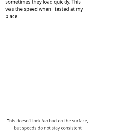
sometimes they load quickly. This 
was the speed when I tested at my 
place:
This doesn't look 
too 
bad on the surface, 
but speeds do not stay consistent