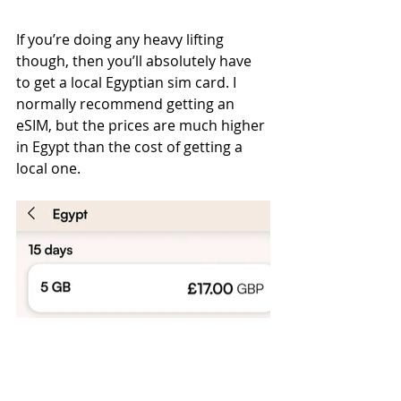
If you’re doing any heavy lifting 
though, then you’ll absolutely have 
to get a local Egyptian sim card. I 
normally recommend getting an 
eSIM, but the prices are much higher 
in Egypt than the cost of getting a 
local one. 