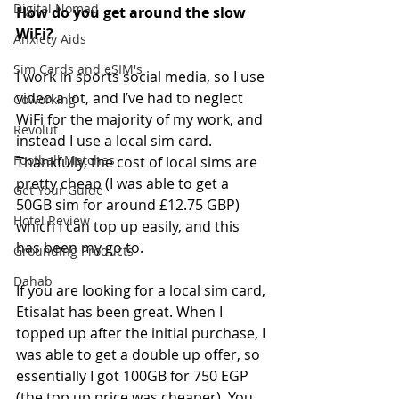
Digital Nomad
How do you get around the slow 
WiFi?
Anxiety Aids
Sim Cards and eSIM's
I work in sports social media, so I use 
video a lot, and I’ve had to neglect 
Coworking
WiFi for the majority of my work, and 
Revolut
instead I use a local sim card. 
Football Matches
Thankfully, the cost of local sims are 
pretty cheap (I was able to get a 
Get Your Guide
50GB sim for around £12.75 GBP) 
Hotel Review
which I can top up easily, and this 
has been my go to.
Grounding Products
Dahab
If you are looking for a local sim card, 
Etisalat has been great. When I 
topped up after the initial purchase, I 
was able to get a double up offer, so 
essentially I got 100GB for 750 EGP 
(the top up price was cheaper). You 