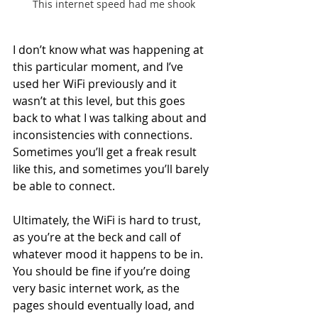
This internet speed had me shook
I don’t know what was happening at 
this particular moment, and I’ve 
used her WiFi previously and it 
wasn’t at this level, but this goes 
back to what I was talking about and 
inconsistencies with connections. 
Sometimes you’ll get a freak result 
like this, and sometimes you’ll barely 
be able to connect.
Ultimately, the WiFi is hard to trust, 
as you’re at the beck and call of 
whatever mood it happens to be in. 
You should be fine if you’re doing 
very basic internet work, as the 
pages should eventually load, and 