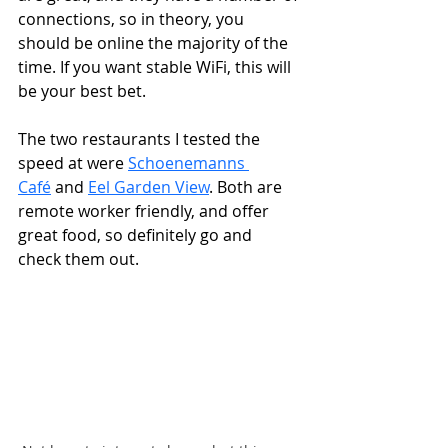
connections, so in theory, you 
should be online the majority of the 
time. If you want stable WiFi, this will 
be your best bet. 
The two restaurants I tested the 
speed at were 
Schoenemanns 
Café
 and 
Eel Garden View
. Both are 
remote worker friendly, and offer 
great food, so definitely go and 
check them out. 