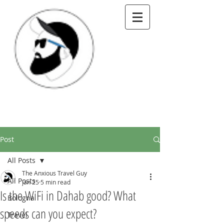
Post
All Posts
The Anxious Travel Guy
All Posts
Jan 25
5 min read
Is the WiFi in Dahab good? What
Bologna
speeds can you expect?
Travel