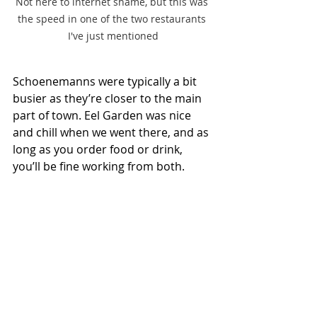
Not here to internet shame, but this was 
the speed in one of the two restaurants 
I've just mentioned
Schoenemanns were typically a bit 
busier as they’re closer to the main 
part of town. Eel Garden was nice 
and chill when we went there, and as 
long as you order food or drink, 
you’ll be fine working from both.