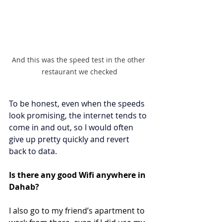
And this was the speed test in the other 
restaurant we checked
To be honest, even when the speeds 
look promising, the internet tends to 
come in and out, so I would often 
give up pretty quickly and revert 
back to data. 
Is there any good Wifi anywhere in 
Dahab?
I also go to my friend’s apartment to 