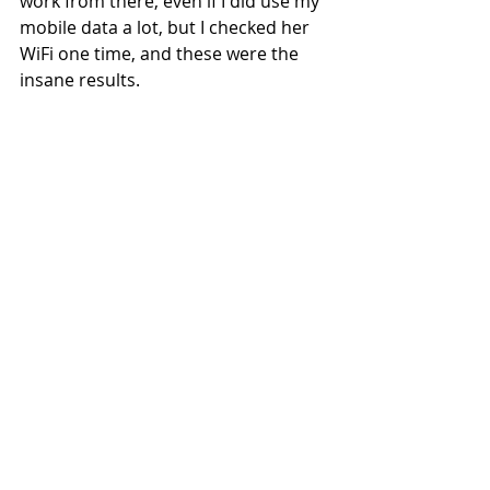
work from there, even if I did use my 
mobile data a lot, but I checked her 
WiFi one time, and these were the 
insane results.