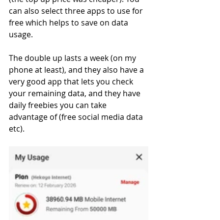
can also select three apps to use for 
free which helps to save on data 
usage.  
The double up lasts a week (on my 
phone at least), and they also have a 
very good app that lets you check 
your remaining data, and they have 
daily freebies you can take 
advantage of (free social media data 
etc). 