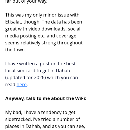
far out of your way. 
This was my only minor issue with 
Etisalat, though. The data has been 
great with video downloads, social 
media posting etc, and coverage 
seems relatively strong throughout 
the town.
I have written a post on the best 
local sim card to get in Dahab 
(updated for 2026) which you can 
read
here
.
Anyway, talk to me about the WiFi:
My bad, I have a tendency to get 
sidetracked. I’ve tried a number of 
places in Dahab, and as you can see, 