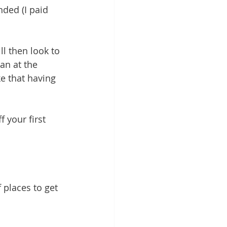
nded (I paid 
l then look to 
an at the 
ke that having 
 your first 
 places to get 