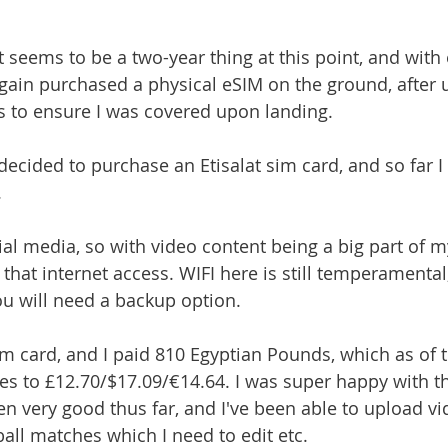
t seems to be a two-year thing at this point, and with e
again purchased a physical eSIM on the ground, after 
ys to ensure I was covered upon landing.
 decided to purchase an Etisalat sim card, and so far 
 
ial media, so with video content being a big part of my 
that internet access. WIFI here is still temperamental,
you will need a backup option. 
im card, and I paid 810 Egyptian Pounds, which as of t
es to £12.70/$17.09/€14.64. I was super happy with th
en very good thus far, and I've been able to upload vi
ball matches which I need to edit etc.