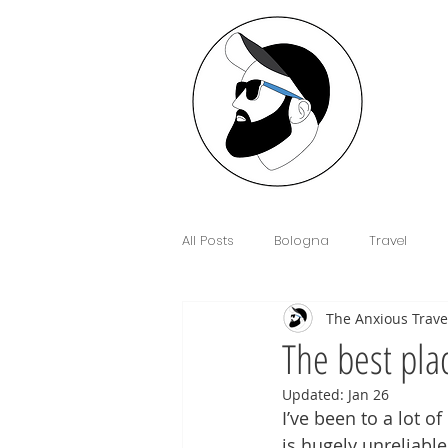
All Posts
Bologna
Travel
The Anxious Trave
Interview
Anxiety
Floren
The best pla
Updated:
Jan 26
Sim Cards and eSIM's
Cowor
I’ve been to a lot o
is hugely unreliable