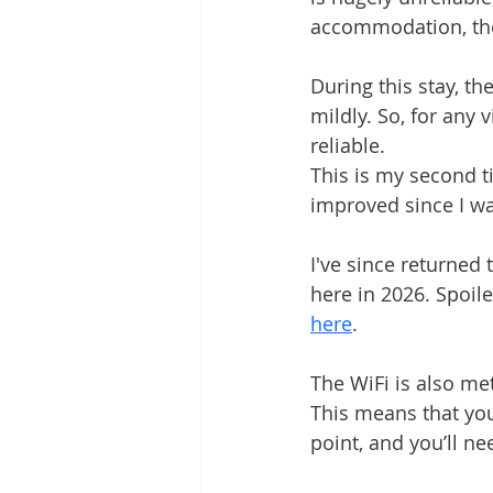
accommodation, the
Grounding Products
Dahab
During this stay, th
mildly. So, for any 
reliable.
This is my second ti
improved since I wa
I've since returned
here in 2026. Spoiler
here
.
The WiFi is also met
This means that you
point, and you’ll ne