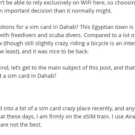
’t be able to rely exclusively on WiFi here, so choosi
 important decision than it normally might.
ptions for a sim card in Dahab? This Egyptian town is
ith freedivers and scuba divers. Compared to a lot o
(though still slightly crazy, riding a bicycle is an inte
e least), and it was nice to be back.
ind, let’s get to the main subject of this post, and that
et a sim card in Dahab?
 into a bit of a sim card crazy place recently, and any
hat these days, I am firmly on the eSIM train. I use Aira
 are not the best.