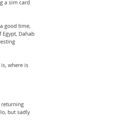
ng a sim card 
 a good time, 
f Egypt, Dahab 
resting 
 is, where is 
 returning 
lo, but sadly 