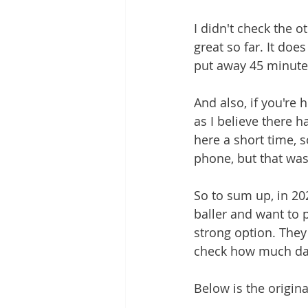
I didn't check the o
great so far. It does
put away 45 minutes
And also, if you're
as I believe there 
here a short time, so
phone, but that was
So to sum up, in 202
baller and want to 
strong option. They
check how much dat
Below is the origina