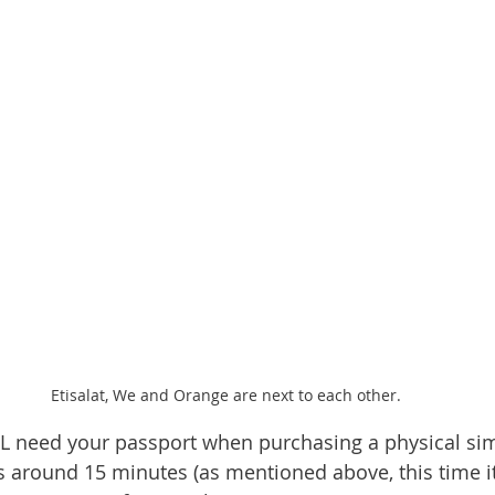
Etisalat, We and Orange are next to each other.
L need your passport when purchasing a physical sim
 around 15 minutes (as mentioned above, this time it t