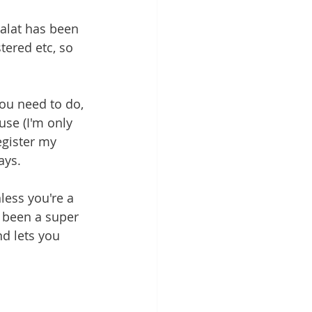
salat has been 
stered etc, so 
you need to do, 
se (I'm only 
egister my 
ays. 
less you're a 
s been a super 
d lets you 