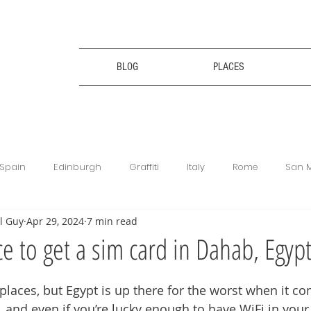
BLOG
PLACES
Spain
Edinburgh
Graffiti
Italy
Rome
San 
l Guy
Apr 29, 2024
7 min read
ce
Bulgaria
Bulgaria
Travel Tips
Digital Nomad
ce to get a sim card in Dahab, Egyp
king
Revolut
Football Matches
Get Your Guide
f places, but Egypt is up there for the worst when it com
, and even if you’re lucky enough to have WiFi in your