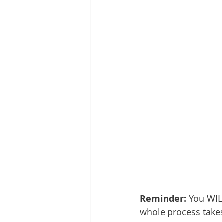
Reminder: 
You WIL
whole process takes