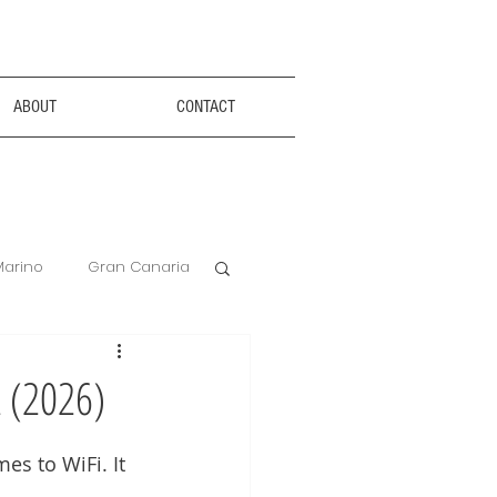
ABOUT
CONTACT
Marino
Gran Canaria
Anxiety Aids
t (2026)
Hotel Review
es to WiFi. It 
 