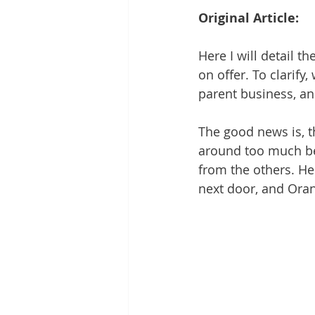
Original Article:
Here I will detail th
on offer. To clarify,
parent business, an
The good news is, t
around too much bef
from the others. Her
next door, and Ora