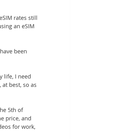
SIM rates still 
using an eSIM 
I have been 
life, I need 
 at best, so as 
he 5th of 
e price, and 
deos for work, 