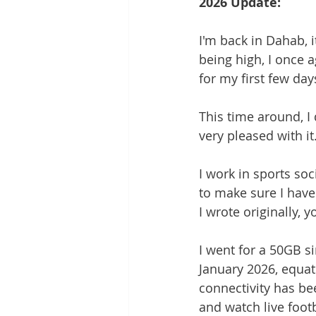
2026 Update:
I'm back in Dahab, i
being high, I once 
for my first few da
This time around, I
very pleased with it.
I work in sports soc
to make sure I have 
I wrote originally, 
I went for a 50GB s
January 2026, equat
connectivity has be
and watch live foot