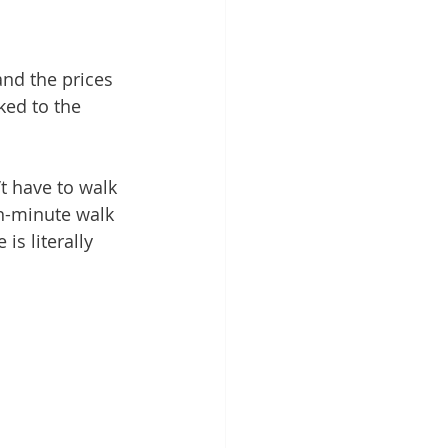
 and the prices 
ked to the 
t have to walk 
n-minute walk 
is literally 