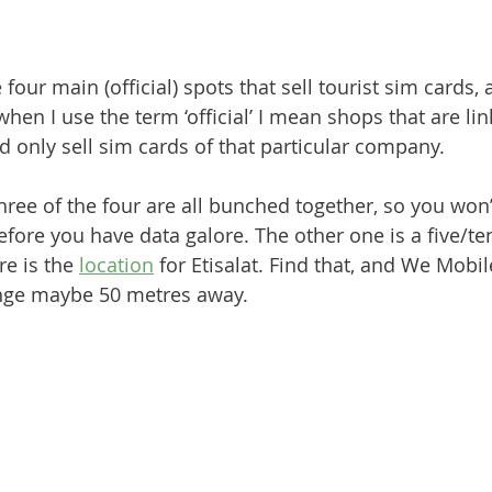
e four main (official) spots that sell tourist sim cards,
 when I use the term ‘official’ I mean shops that are lin
d only sell sim cards of that particular company.
hree of the four are all bunched together, so you won’
ore you have data galore. The other one is a five/te
e is the 
location
 for Etisalat. Find that, and We Mobile 
nge maybe 50 metres away.