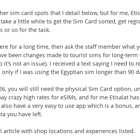
ther sim card spots that I detail below, but for me, Eti
 take a little while to get the Sim Card sorted, get regi
 or so for the task. 
 here for a long time, then ask the staff member what 
have been changes made to tourist sims for long-term u
 it's not an issue). I received a text saying I need to r
 only if I was using the Egyptian sim longer than 90 d
6, you will still need the physical Sim Card option, un
pay crazy high rates for eSIMs, and for me Etisalat ha
 also have a very easy to use app which is a bonus, an
a you have left. 
l article with shop locations and experiences listed.