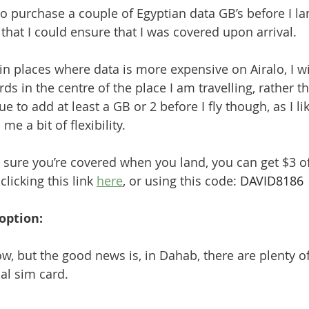
to purchase a couple of Egyptian data GB’s before I la
 that I could ensure that I was covered upon arrival. 
n places where data is more expensive on Airalo, I wil
ds in the centre of the place I am travelling, rather th
nue to add at least a GB or 2 before I fly though, as I li
me a bit of flexibility.
 sure you’re covered when you land, you can get $3 off
licking this link 
here
, or using this code: 
DAVID8186
option:
w, but the good news is, in Dahab, there are plenty of
al sim card.