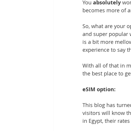
You 
absolutely
 won
becomes more of an
So, what are your o
and super popular w
is a bit more mellow 
experience to say th
With all of that in m
the best place to g
eSIM option:
This blog has turned
visitors will know t
in Egypt, their rates