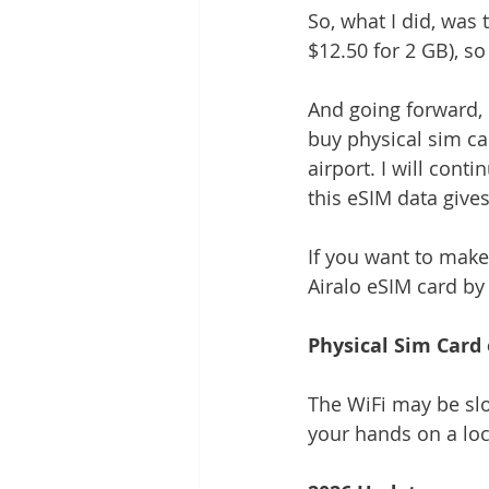
So, what I did, was 
$12.50 for 2 GB), so
And going forward, i
buy physical sim car
airport. I will conti
this eSIM data gives 
If you want to make
Airalo eSIM card by c
Physical Sim Card 
The WiFi may be slo
your hands on a loc