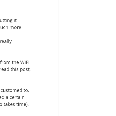
tting it 
 much more 
really 
 from the WIFI 
read this post, 
accustomed to. 
d a certain 
o takes time).