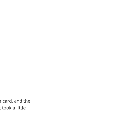
 card, and the 
ook a little 