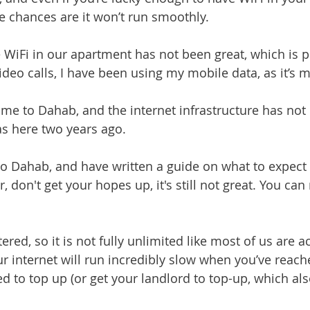
 chances are it won’t run smoothly.
e WiFi in our apartment has not been great, which is pu
video calls, I have been using my mobile data, as it’s
me to Dahab, and the internet infrastructure has not 
s here two years ago. 
 to Dahab, and have written a guide on what to expect
, don't get your hopes up, it's still not great. You can 
ered, so it is not fully unlimited like most of us are 
r internet will run incredibly slow when you’ve reache
ed to top up (or get your landlord to top-up, which als