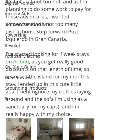
It's hot, but not too hot, and as I'm 
Digital Nomad
planning to do some work to pay for 
Anxiety Aids
these adventures, I wanted 
somewhere with not too many 
Sim Cards and eSIM's
distractions. Step forward Pozo 
Coworking
Izquierdo in Gran Canaria. 
Revolut
I've started looking for 4 week stays 
Football Matches
on 
Airbnb
, as you get really good 
Get Your Guide
discounts on that length of time, so 
searched the island for my month's 
Hotel Review
stay. I ended up in this cute little 
Grounding Products
apartment (ignore my clothes laying 
Dahab
around and the sofa I'm using as a 
sanctuary for my caps), and I'm 
really happy with my choice.