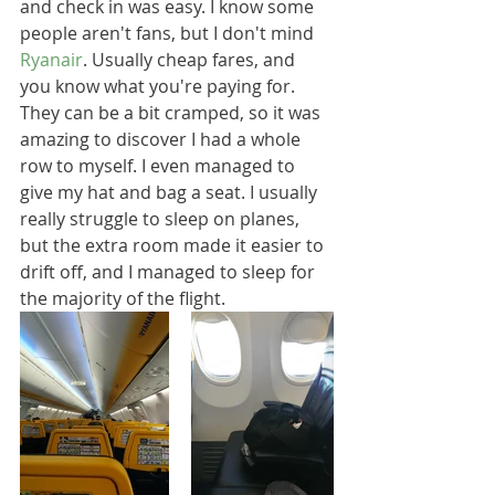
and check in was easy. I know some 
people aren't fans, but I don't mind 
Ryanair
. Usually cheap fares, and 
you know what you're paying for. 
They can be a bit cramped, so it was 
amazing to discover I had a whole 
row to myself. I even managed to 
give my hat and bag a seat. I usually 
really struggle to sleep on planes, 
but the extra room made it easier to 
drift off, and I managed to sleep for 
the majority of the flight.