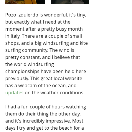
Pozo Izquierdo is wonderful. it's tiny, 
but exactly what I need at the 
moment after a pretty busy month 
in Italy. There are a couple of small 
shops, and a big windsurfing and kite 
surfing community. The wind is 
pretty constant, and I believe that 
the world windsurfing 
championships have been held here 
previously. This great local website 
has a webcam of the ocean, and 
updates
 on the weather conditions.
I had a fun couple of hours watching 
them do their thing the other day, 
and it's incredibly impressive. Most 
days I try and get to the beach for a 