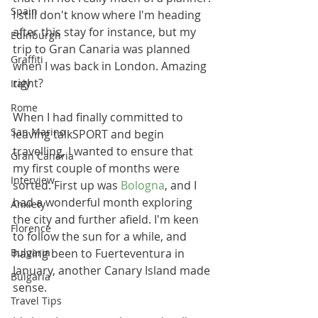
Spain
I still don't know where I'm heading 
after this stay for instance, but my 
Edinburgh
trip to Gran Canaria was planned 
Graffiti
when I was back in London. Amazing 
right?
Italy
Rome
When I had finally committed to 
San Marino
leaving talkSPORT and begin 
travelling, I wanted to ensure that 
Gran Canaria
my first couple of months were 
Interview
sorted. First up was 
Bologna
, and I 
had a wonderful month exploring 
Anxiety
the city and further afield. I'm keen 
Florence
to follow the sun for a while, and 
Bulgaria
having been to 
Fuerteventura in 
January, another Canary Island made 
Bulgaria
sense. 
Travel Tips