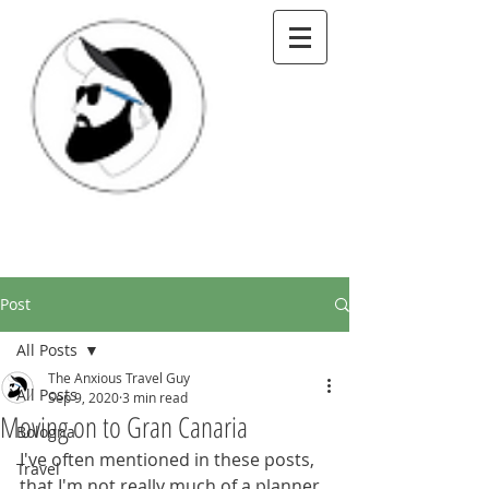
Post
All Posts
The Anxious Travel Guy
All Posts
Sep 9, 2020
3 min read
Moving on to Gran Canaria
Bologna
I've often mentioned in these posts, 
Travel
that I'm not really much of a planner. 