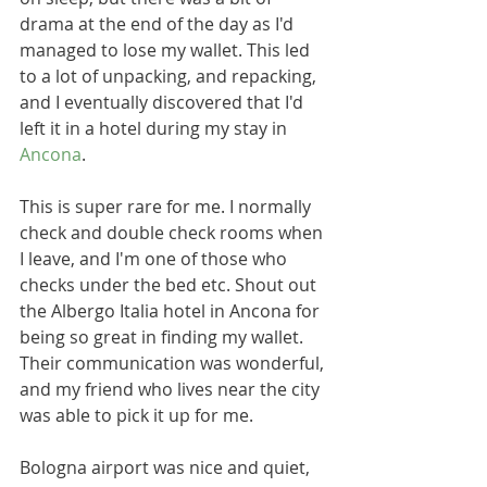
drama at the end of the day as I'd 
managed to lose my wallet. This led 
to a lot of unpacking, and repacking, 
and I eventually discovered that I'd 
left it in a hotel during my stay in 
Ancona
.
This is super rare for me. I normally 
check and double check rooms when 
I leave, and I'm one of those who 
checks under the bed etc. Shout out 
the Albergo Italia hotel in Ancona for 
being so great in finding my wallet. 
Their communication was wonderful, 
and my friend who lives near the city 
was able to pick it up for me.
Bologna airport was nice and quiet, 