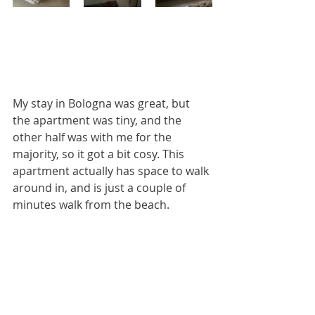
My stay in Bologna was great, but 
the apartment was tiny, and the 
other half was with me for the 
majority, so it got a bit cosy. This 
apartment actually has space to walk 
around in, and is just a couple of 
minutes walk from the beach.