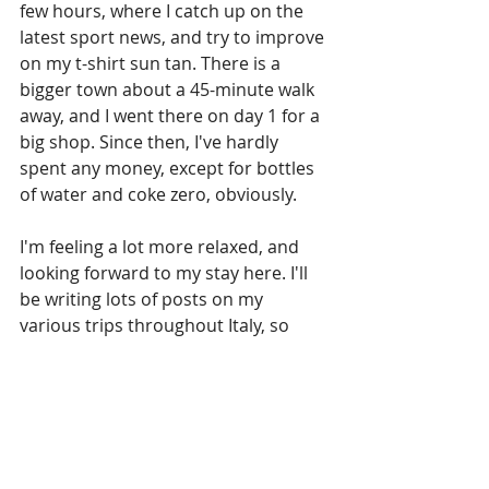
few hours, where I catch up on the 
latest sport news, and try to improve 
on my t-shirt sun tan. There is a 
bigger town about a 45-minute walk 
away, and I went there on day 1 for a 
big shop. Since then, I've hardly 
spent any money, except for bottles 
of water and coke zero, obviously.
I'm feeling a lot more relaxed, and 
looking forward to my stay here. I'll 
be writing lots of posts on my 
various trips throughout Italy, so 
stay tuned for those as well. I'll leave 
you with these few photos, which are 
just minutes away from my rented 
accomodation.