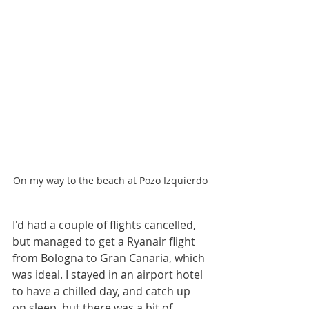
On my way to the beach at Pozo Izquierdo
I'd had a couple of flights cancelled, 
but managed to get a Ryanair flight 
from Bologna to Gran Canaria, which 
was ideal. I stayed in an airport hotel 
to have a chilled day, and catch up 
on sleep, but there was a bit of 