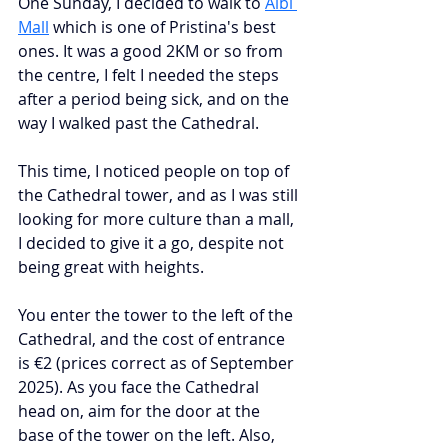
One Sunday, I decided to walk to
Albi 
Mall
which is one of Pristina's best 
ones. It was a good 2KM or so from 
the centre, I felt I needed the steps 
after a period being sick, and on the 
way I walked past the Cathedral.
This time, I noticed people on top of 
the Cathedral tower, and as I was still 
looking for more culture than a mall, 
I decided to give it a go, despite not 
being great with heights.
You enter the tower to the left of the 
Cathedral, and the cost of entrance 
is €2 (prices correct as of September 
2025). As you face the Cathedral 
head on, aim for the door at the 
base of the tower on the left. Also, 