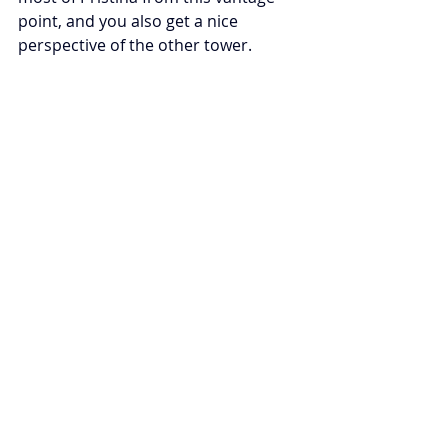
point, and you also get a nice 
perspective of the other tower.