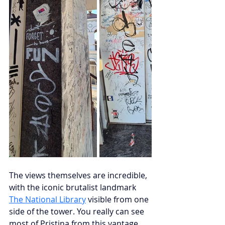
The views themselves are incredible, 
with the iconic brutalist landmark
The National Library
visible from one 
side of the tower. You really can see 
most of Pristina from this vantage 