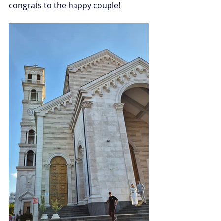
congrats to the happy couple! 