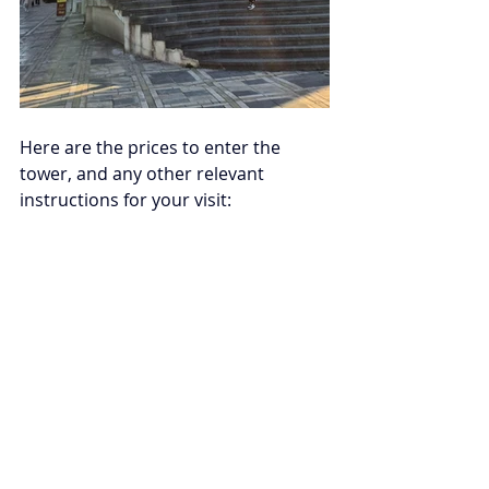
Here are the prices to enter the 
tower, and any other relevant 
instructions for your visit: