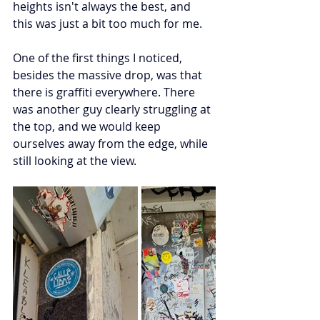
heights isn't always the best, and 
this was just a bit too much for me. 
One of the first things I noticed, 
besides the massive drop, was that 
there is graffiti everywhere. There 
was another guy clearly struggling at 
the top, and we would keep 
ourselves away from the edge, while 
still looking at the view. 