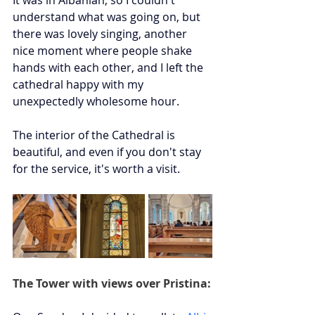
understand what was going on, but 
there was lovely singing, another 
nice moment where people shake 
hands with each other, and I left the 
cathedral happy with my 
unexpectedly wholesome hour. 
The interior of the Cathedral is 
beautiful, and even if you don't stay 
for the service, it's worth a visit.
The Tower with views over Pristina: