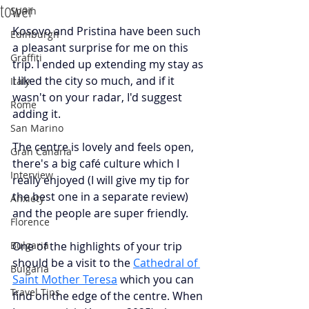
tower
Spain
Kosovo and Pristina have been such 
Edinburgh
a pleasant surprise for me on this 
Graffiti
trip. I ended up extending my stay as 
I liked the city so much, and if it 
Italy
wasn't on your radar, I'd suggest 
Rome
adding it.
San Marino
The centre is lovely and feels open, 
Gran Canaria
there's a big café culture which I 
Interview
really enjoyed (I will give my tip for 
the best one in a separate review) 
Anxiety
and the people are super friendly. 
Florence
Bulgaria
One of the highlights of your trip 
should be a visit to the
Cathedral of 
Bulgaria
Saint Mother Teresa
which you can 
Travel Tips
find on the edge of the centre. When 