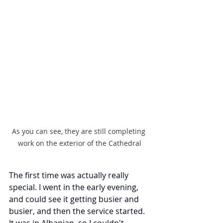
As you can see, they are still completing 
work on the exterior of the Cathedral
The first time was actually really 
special. I went in the early evening, 
and could see it getting busier and 
busier, and then the service started. 
It was in Albanian, so I couldn't 