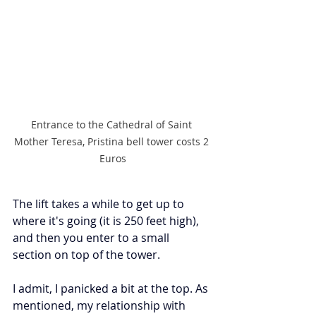
Entrance to the Cathedral of Saint 
Mother Teresa, Pristina bell tower costs 2 
Euros
The lift takes a while to get up to 
where it's going (it is 250 feet high), 
and then you enter to a small 
section on top of the tower.
I admit, I panicked a bit at the top. As 
mentioned, my relationship with 