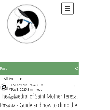
Post
All Posts
The Anxious Travel Guy
All Posts
Sep 8, 2025
3 min read
The Cathedral of Saint Mother Teresa,
Bologna
Pristina - Guide and how to climb the
Travel