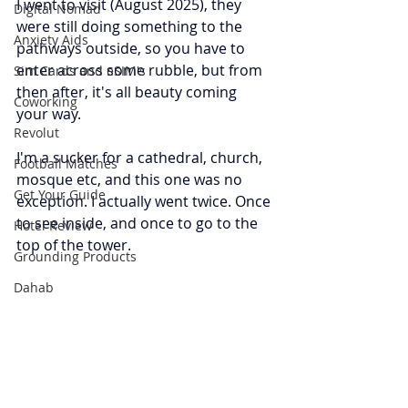
I went to visit (August 2025), they 
Digital Nomad
were still doing something to the 
Anxiety Aids
pathways outside, so you have to 
enter across some rubble, but from 
Sim Cards and eSIM's
then after, it's all beauty coming 
Coworking
your way.
Revolut
I'm a sucker for a cathedral, church, 
Football Matches
mosque etc, and this one was no 
Get Your Guide
exception. I actually went twice. Once 
to see inside, and once to go to the 
Hotel Review
top of the tower. 
Grounding Products
Dahab