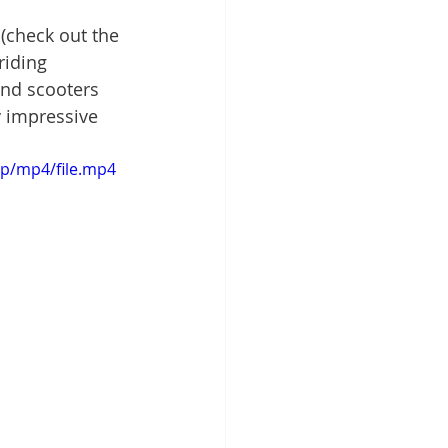
 (check out the 
riding 
ind scooters 
y impressive 
0p/mp4/file.mp4