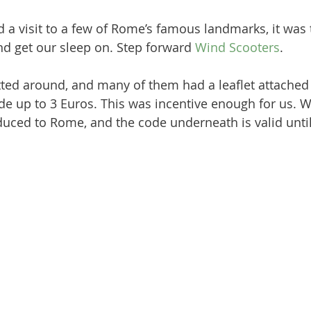
 a visit to a few of Rome’s famous landmarks, it was 
nd get our sleep on. Step forward 
Wind Scooters
. 
ted around, and many of them had a leaflet attached 
ride up to 3 Euros. This was incentive enough for us. 
duced to Rome, and the code underneath is valid until