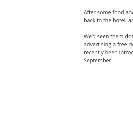
After some food and
back to the hotel, a
We’d seen them dot
advertising a free 
recently been intro
September.