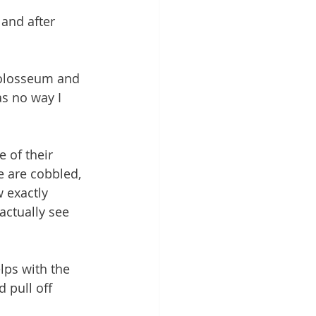
and after 
 
Colosseum and 
as no way I 
 of their 
e are cobbled, 
w exactly 
actually see 
lps with the 
 pull off 