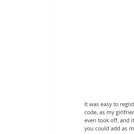
It was easy to regi
code, as my girlfrie
even took off, and 
you could add as m