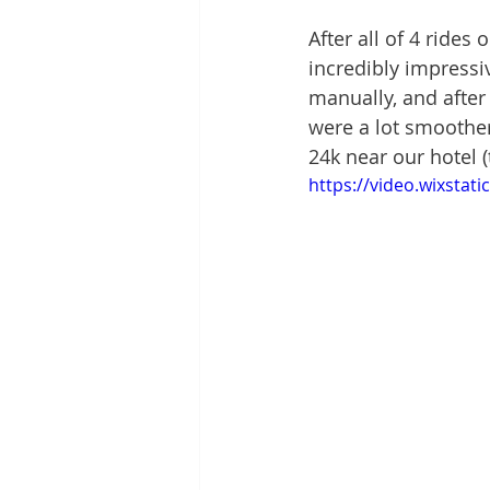
After all of 4 rides
incredibly impressiv
manually, and after
were a lot smoother
24k near our hotel (
https://video.wixsta