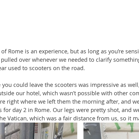
 of Rome is an experience, but as long as you’re sensi
 pulled over whenever we needed to clarify something
r used to scooters on the road. 
 you could leave the scooters was impressive as well
outside our hotel, which wasn’t possible with other co
ere right where we left them the morning after, and w
 for day 2 in Rome. Our legs were pretty shot, and 
he Vatican, which was a fair distance from us, so it 