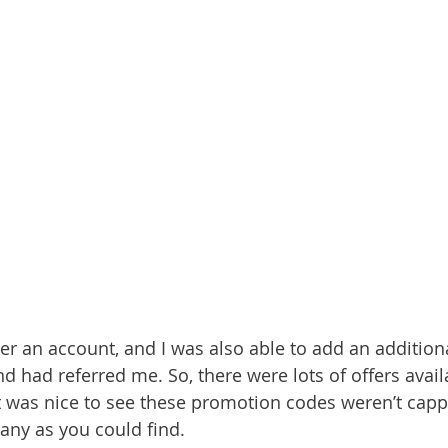
ster an account, and I was also able to add an additio
nd had referred me. So, there were lots of offers avail
it was nice to see these promotion codes weren’t cap
any as you could find.