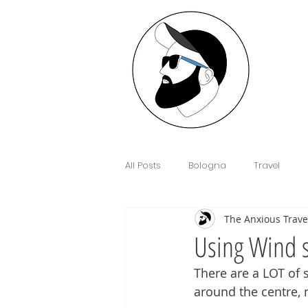
All Posts
Bologna
Travel
The Anxious Trave
Interview
Anxiety
Floren
Using Wind 
There are a LOT of 
Sim Cards and eSIM's
Cowor
around the centre, n