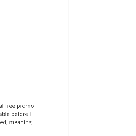
nal free promo 
able before I 
ped, meaning 