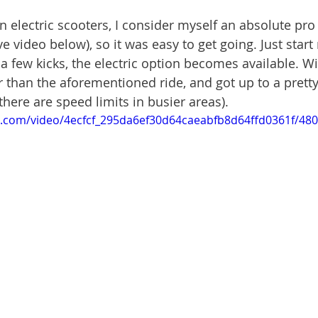
 on electric scooters, I consider myself an absolute pro
e video below), so it was easy to get going. Just start 
 a few kicks, the electric option becomes available. W
 than the aforementioned ride, and got up to a prett
there are speed limits in busier areas). 
tic.com/video/4ecfcf_295da6ef30d64caeabfb8d64ffd0361f/48