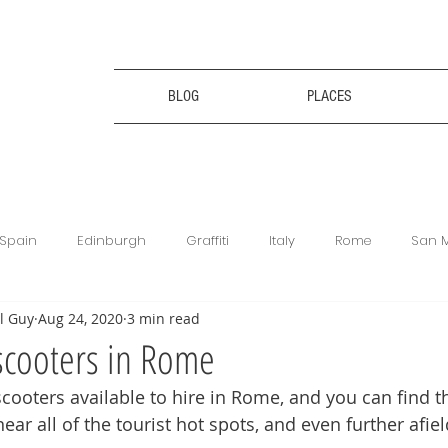
BLOG
PLACES
Spain
Edinburgh
Graffiti
Italy
Rome
San 
l Guy
Aug 24, 2020
3 min read
ce
Bulgaria
Bulgaria
Travel Tips
Digital Nomad
scooters in Rome
scooters available to hire in Rome, and you can find 
king
Revolut
Football Matches
Get Your Guide
ear all of the tourist hot spots, and even further afiel