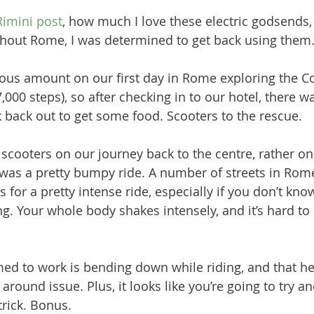
Rimini post
, how much I love these electric godsends, 
hout Rome, I was determined to get back using them.
lous amount on our first day in Rome exploring the 
000 steps), so after checking in to our hotel, there w
 back out to get some food. Scooters to the rescue.
scooters on our journey back to the centre, rather one
 was a pretty bumpy ride. A number of streets in Rom
s for a pretty intense ride, especially if you don’t kno
g. Your whole body shakes intensely, and it’s hard to 
 
ed to work is bending down while riding, and that he
around issue. Plus, it looks like you’re going to try and
rick. Bonus.