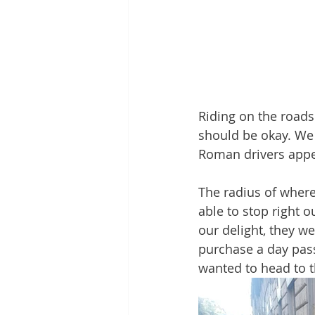
Riding on the roads
should be okay. We
Roman drivers appea
The radius of where
able to stop right 
our delight, they w
purchase a day pass
wanted to head to t