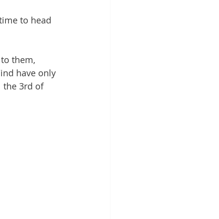
time to head 
to them, 
Wind have only 
 the 3rd of 