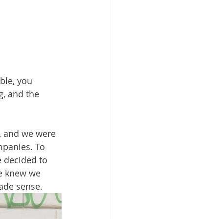
ble, you 
, and the 
, and we were 
mpanies. To 
e decided to 
we knew we 
made sense.