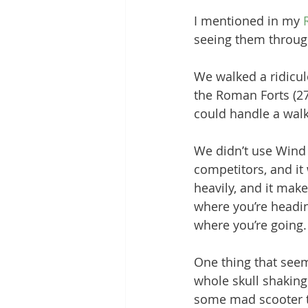
I mentioned in my 
Grounding Products
Dahab
seeing them throug
We walked a ridicu
the Roman Forts (27,
could handle a walk
We didn’t use Wind 
competitors, and it
heavily, and it make
where you’re headin
where you’re going.
One thing that seem
whole skull shaking 
some mad scooter t