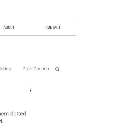
ABOUT
CONTACT
Marino
Gran Canaria
Anxiety Aids
them dotted 
Hotel Review
d. 