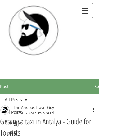
Post
All Posts
The Anxious Travel Guy
All Posts
Dec 1, 2024
5 min read
Getting a taxi in Antalya - Guide for
Bologna
Tourists
Travel