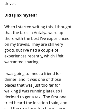
driver.
Did I jinx myself?
When I started writing this, I thought 
that the taxis in Antalya were up 
there with the best I’ve experienced 
on my travels. They are still very 
good, but I’ve had a couple of 
experiences recently, which I felt 
warranted sharing.
I was going to meet a friend for 
dinner, and it was one of those 
places that was just too far for 
walking (I was running late), so I 
decided to get a taxi. The first one I 
tried heard the location I said, and 
said the road was too busy. It was 