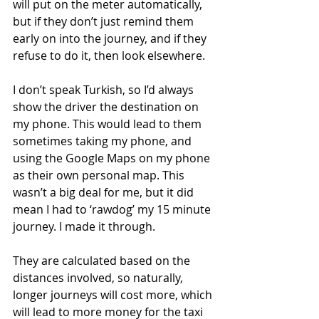
will put on the meter automatically, 
but if they don’t just remind them 
early on into the journey, and if they 
refuse to do it, then look elsewhere. 
I don’t speak Turkish, so I’d always 
show the driver the destination on 
my phone. This would lead to them 
sometimes taking my phone, and 
using the Google Maps on my phone 
as their own personal map. This 
wasn’t a big deal for me, but it did 
mean I had to ‘rawdog’ my 15 minute 
journey. I made it through.  
They are calculated based on the 
distances involved, so naturally, 
longer journeys will cost more, which 
will lead to more money for the taxi 