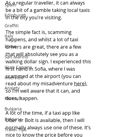
As a regular traveller, it can always 
Spain
be a bit of a gamble taking local taxis 
Edinburgh
in the city you’re visiting. 
Graffiti
The simple fact is, scamming 
Italy
happens, and whilst a lot of taxi 
Rome
drivers are great, there are a few 
that will absolutely see you as a 
San Marino
walking dollar sign. I experienced this 
Gran Canaria
first hand in Sofia, where I was 
scammed at the airport (you can 
Interview
read about my misadventure 
here
), 
Anxiety
so I’m well aware that it can, and 
does, happen.
Florence
Bulgaria
A lot of the time, if a taxi app like 
Bulgaria
Uber or Bolt is available, then I will 
normally always use one of these. It’s 
Travel Tips
nice to know the price before you 