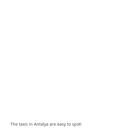
The taxis in Antalya are easy to spot! 