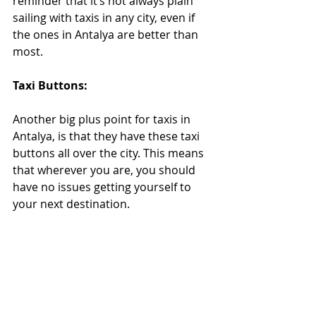
reminder that it’s not always plain 
sailing with taxis in any city, even if 
the ones in Antalya are better than 
most. 
Taxi Buttons:
Another big plus point for taxis in 
Antalya, is that they have these taxi 
buttons all over the city. This means 
that wherever you are, you should 
have no issues getting yourself to 
your next destination.