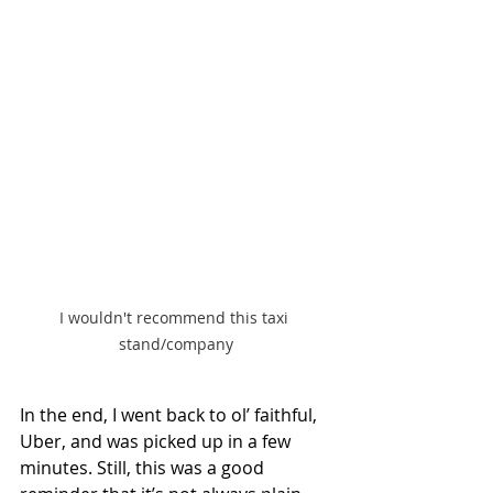
I wouldn't recommend this taxi 
stand/company
In the end, I went back to ol’ faithful, 
Uber, and was picked up in a few 
minutes. Still, this was a good 