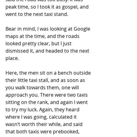
peak time, so I took it as gospel, and 
went to the next taxi stand.
Bear in mind, I was looking at Google 
maps at the time, and the roads 
looked pretty clear, but I just 
dismissed it, and headed to the next 
place.
Here, the men sit on a bench outside 
their little taxi stall, and as soon as 
you walk towards them, one will 
approach you. There were two taxis 
sitting on the rank, and again I went 
to try my luck. Again, they heard 
where I was going, calculated it 
wasn’t worth their while, and said 
that both taxis were prebooked, 