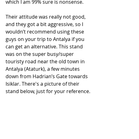
which I am 99% sure is nonsense. 
Their attitude was really not good, 
and they got a bit aggressive, so I 
wouldn’t recommend using these 
guys on your trip to Antalya if you 
can get an alternative. This stand 
was on the super busy/super 
touristy road near the old town in 
Antalya (Ataturk), a few minutes 
down from Hadrian’s Gate towards 
Isiklar. There's a picture of their 
stand below, just for your reference. 