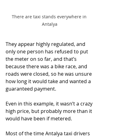
There are taxi stands everywhere in 
Antalya
They appear highly regulated, and 
only one person has refused to put 
the meter on so far, and that’s 
because there was a bike race, and 
roads were closed, so he was unsure 
how long it would take and wanted a 
guaranteed payment. 
Even in this example, it wasn’t a crazy 
high price, but probably more than it 
would have been if metered.
Most of the time Antalya taxi drivers 