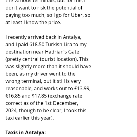
the various terminals, but for me, I 
don’t want to risk the potential of 
paying too much, so I go for Uber, so 
at least I know the price. 
I recently arrived back in Antalya, 
and I paid 618.50 Turkish Lira to my 
destination near Hadrian’s Gate 
(pretty central tourist location). This 
was slightly more than it should have 
been, as my driver went to the 
wrong terminal, but it still is very 
reasonable, and works out to £13.99, 
€16.85 and $17.85 (exchange rate 
correct as of the 1st December, 
2024, though to be clear, I took this 
taxi earlier this year).
Taxis in Antalya: