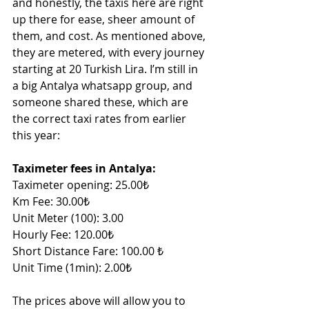
and honestly, the taxis here are right 
up there for ease, sheer amount of 
them, and cost. As mentioned above, 
they are metered, with every journey 
starting at 20 Turkish Lira. I’m still in 
a big Antalya whatsapp group, and 
someone shared these, which are 
the correct taxi rates from earlier 
this year:
Taximeter fees in Antalya:
Taximeter opening: 25.00₺
Km Fee: 30.00₺
Unit Meter (100): 3.00 
Hourly Fee: 120.00₺
Short Distance Fare: 100.00 ₺
Unit Time (1min): 2.00₺
The prices above will allow you to 