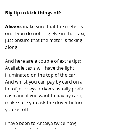
Big tip to kick things off:
Always 
make sure that the meter is 
on. If you do nothing else in that taxi, 
just ensure that the meter is ticking 
along.
And here are a couple of extra tips: 
Available taxis will have the light 
illuminated on the top of the car. 
And whilst you can pay by card on a 
lot of journeys, drivers usually prefer 
cash and if you want to pay by card, 
make sure you ask the driver before 
you set off. 
I have been to Antalya twice now, 