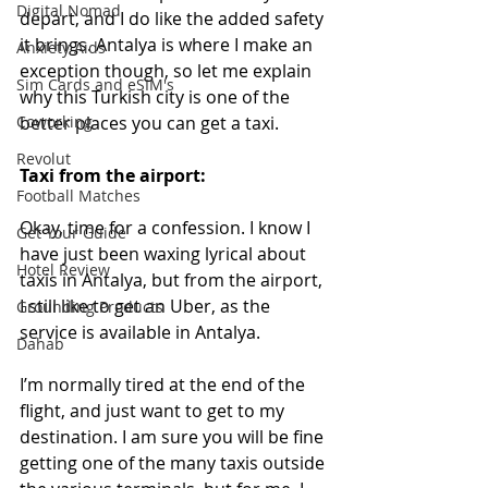
Digital Nomad
depart, and I do like the added safety 
it brings. Antalya is where I make an 
Anxiety Aids
exception though, so let me explain 
Sim Cards and eSIM's
why this Turkish city is one of the 
Coworking
better places you can get a taxi.    
Revolut
Taxi from the airport:
Football Matches
Okay, time for a confession. I know I 
Get Your Guide
have just been waxing lyrical about 
Hotel Review
taxis in Antalya, but from the airport, 
I still like to get an Uber, as the 
Grounding Products
service is available in Antalya. 
Dahab
I’m normally tired at the end of the 
flight, and just want to get to my 
destination. I am sure you will be fine 
getting one of the many taxis outside 