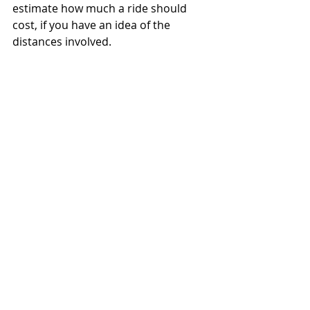
estimate how much a ride should 
cost, if you have an idea of the 
distances involved.