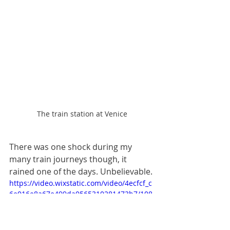
The train station at Venice
There was one shock during my 
many train journeys though, it 
rained one of the days. Unbelievable. 
https://video.wixstatic.com/video/4ecfcf_c
6e016e8a67e499da0565310281473b7/108
0p/mp4/file.mp4