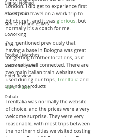
Digital Nomad
London. I did get to experience first 
class train travel on a work trip to 
Anxiety Aids
Edinburgh, and it was 
glorious
, but 
Sim Cards and eSIM's
normally it's a coach for me. 
Coworking
I've mentioned previously that 
Revolut
having a base in Bologna was great 
Football Matches
for getting to other locations, as it 
was really well connected. There are 
Get Your Guide
two main Italian train websites we 
Hotel Review
used during our trips, 
TrenItalia
 and 
Grounding Products
Italo Treno
.
Dahab
TrenItalia was normally the website 
of choice, and the prices were a very 
welcome surprise. They were very 
reasonable, with most trips between 
the northern cities we visited costing 