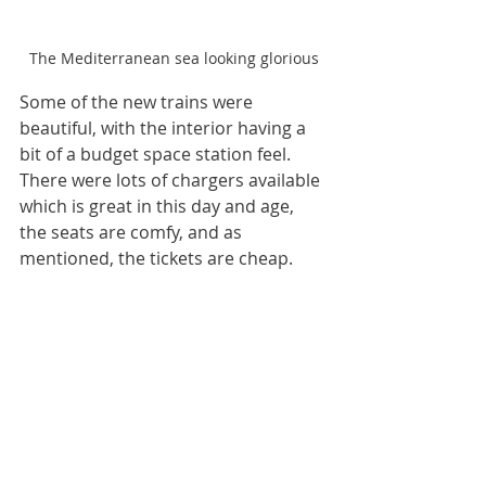
The Mediterranean sea looking glorious
Some of the new trains were 
beautiful, with the interior having a 
bit of a budget space station feel. 
There were lots of chargers available 
which is great in this day and age, 
the seats are comfy, and as 
mentioned, the tickets are cheap. 