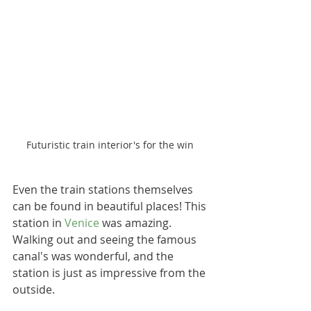
Futuristic train interior's for the win 
Even the train stations themselves 
can be found in beautiful places! This 
station in 
Venice
 was amazing. 
Walking out and seeing the famous 
canal's was wonderful, and the 
station is just as impressive from the 
outside.