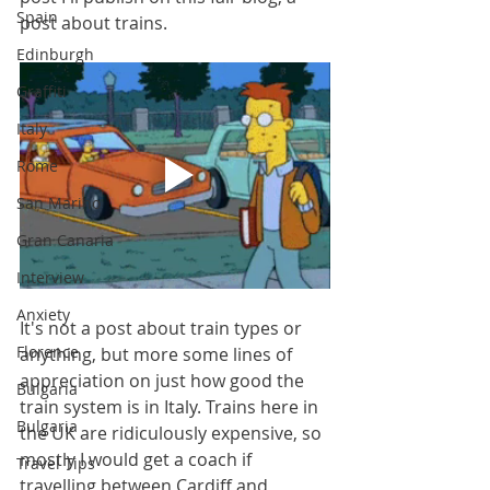
Spain
post about trains.
Edinburgh
Graffiti
Italy
Rome
San Marino
Gran Canaria
Interview
Anxiety
It's not a post about train types or 
Florence
anything, but more some lines of 
appreciation on just how good the 
Bulgaria
train system is in Italy. Trains here in 
Bulgaria
the UK are ridiculously expensive, so 
mostly I would get a coach if 
Travel Tips
travelling between Cardiff and 