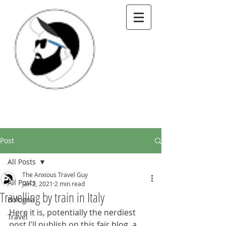
Post
All Posts
The Anxious Travel Guy
All Posts
Jan 2, 2021
2 min read
Travelling by train in Italy
Bologna
Here it is, potentially the nerdiest 
Travel
post I'll publish on this fair blog, a 