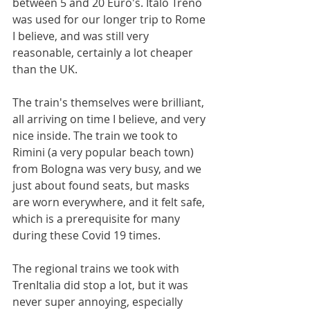
between 5 and 20 Euro's. Italo Treno 
was used for our longer trip to Rome 
I believe, and was still very 
reasonable, certainly a lot cheaper 
than the UK. 
The train's themselves were brilliant, 
all arriving on time I believe, and very 
nice inside. The train we took to 
Rimini (a very popular beach town) 
from Bologna was very busy, and we 
just about found seats, but masks 
are worn everywhere, and it felt safe, 
which is a prerequisite for many 
during these Covid 19 times.
The regional trains we took with 
TrenItalia did stop a lot, but it was 
never super annoying, especially 