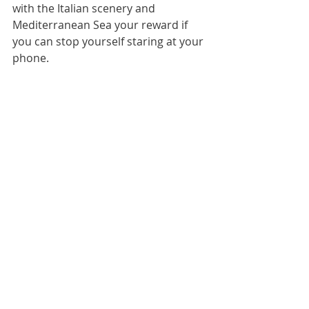
with the Italian scenery and 
Mediterranean Sea your reward if 
you can stop yourself staring at your 
phone.