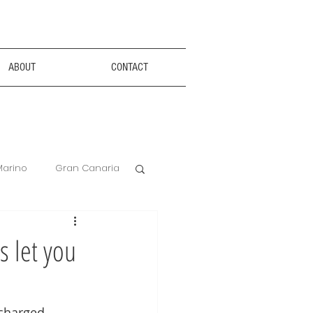
ABOUT
CONTACT
Marino
Gran Canaria
Anxiety Aids
s let you
Hotel Review
 charged 