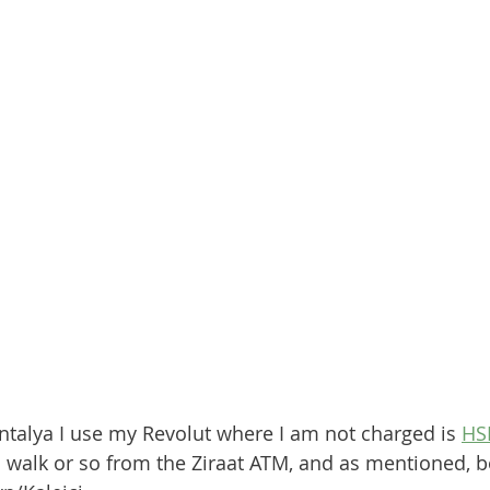
ntalya I use my Revolut where I am not charged is 
HS
 walk or so from the Ziraat ATM, and as mentioned, bo