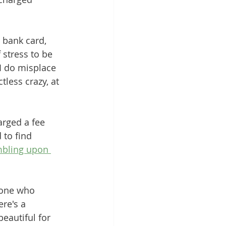
 bank card, 
 stress to be 
 I do misplace 
less crazy, at 
arged a fee 
 to find 
bling upon 
eone who 
ere's a 
eautiful for 