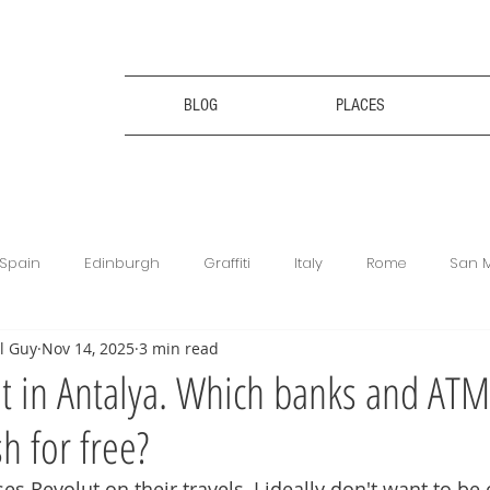
BLOG
PLACES
Spain
Edinburgh
Graffiti
Italy
Rome
San 
l Guy
Nov 14, 2025
3 min read
ce
Bulgaria
Bulgaria
Travel Tips
Digital Nomad
t in Antalya. Which banks and ATM
h for free?
king
Revolut
Football Matches
Get Your Guide
 Revolut on their travels, I ideally don't want to be