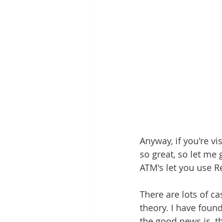
Anyway, if you're vi
so great, so let me 
ATM's let you use R
There are lots of ca
theory. I have foun
the good news is, t