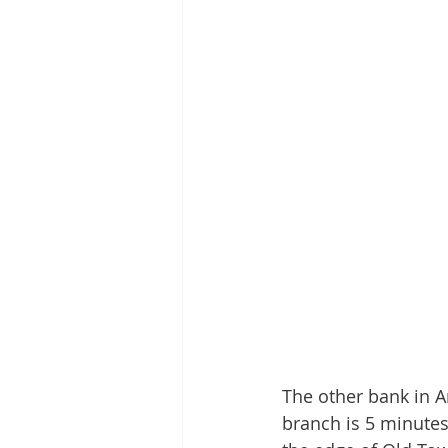
The other bank in A
branch is 5 minutes