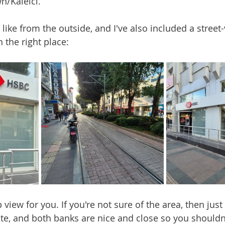
n/Kaleici.
s like from the outside, and I've also included a stree
n the right place:
view for you. If you're not sure of the area, then jus
te, and both banks are nice and close so you shouldn