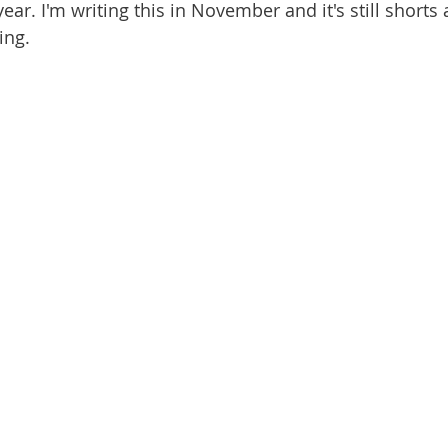
ear. I'm writing this in November and it's still shorts 
ing. 