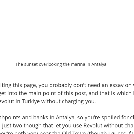
The sunset overlooking the marina in Antalya
siting this page, you probably don't need an essay on 
get into the main point of this post, and that is which
evolut in Turkiye without charging you.
shpoints and banks in Antalya, so you're spoiled for ch
d just two though that let you use Revolut without cha
hey're both very near the Old Town (though I guess if 