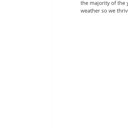
the majority of the y
weather so we thriv