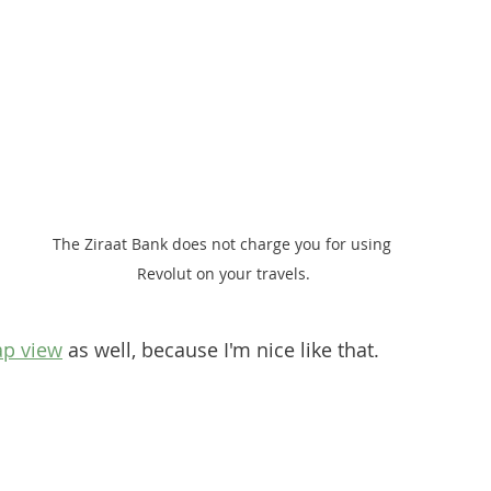
The Ziraat Bank does not charge you for using 
Revolut on your travels.
p view
 as well, because I'm nice like that.