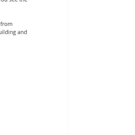
 from 
ilding and 