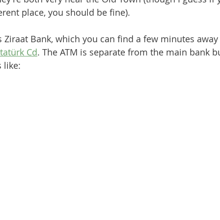
rent place, you should be fine). 
 is Ziraat Bank, which you can find a few minutes away
tatürk Cd
. The ATM is separate from the main bank bu
 like: