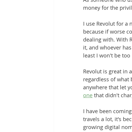
money for the privi
Grounding Products
Dahab
I use Revolut for a 
because if worse com
dealing with. With R
it, and whoever has
least I won't be too
Revolut is great in 
regardless of what b
anywhere that let yo
one
 that didn't ch
I have been coming 
travels a lot, it's b
growing digital nom