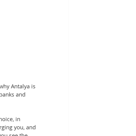
why Antalya is 
 banks and 
oice, in 
rging you, and 
you see the 