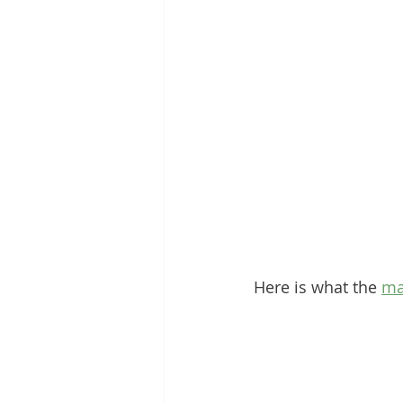
Here is what the 
ma