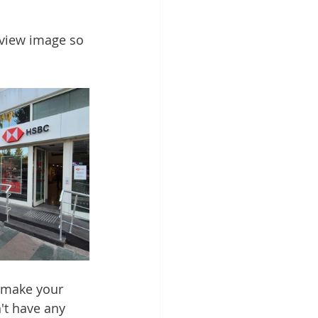
t-view image so 
t make your 
't have any 