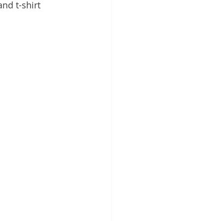
and t-shirt 