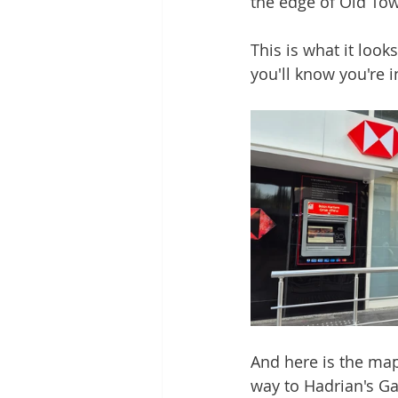
the edge of Old Tow
This is what it look
you'll know you're i
And here is the map 
way to Hadrian's Ga