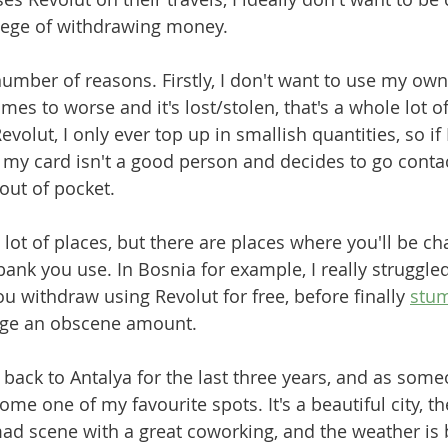
lege of withdrawing money. 
number of reasons. Firstly, I don't want to use my own
es to worse and it's lost/stolen, that's a whole lot of
evolut, I only ever top up in smallish quantities, so if
 my card isn't a good person and decides to go contact
 out of pocket. 
a lot of places, but there are places where you'll be ch
ank you use. In Bosnia for example, I really struggled
u withdraw using Revolut for free, before finally 
stum
arge an obscene amount.
back to Antalya for the last three years, and as som
ecome one of my favourite spots. It's a beautiful city, th
ad scene with a great coworking, and the weather is b