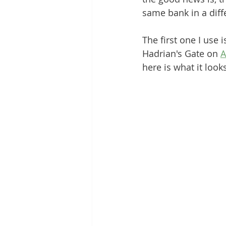
same bank in a diffe
The first one I use
Hadrian's Gate on 
A
here is what it looks