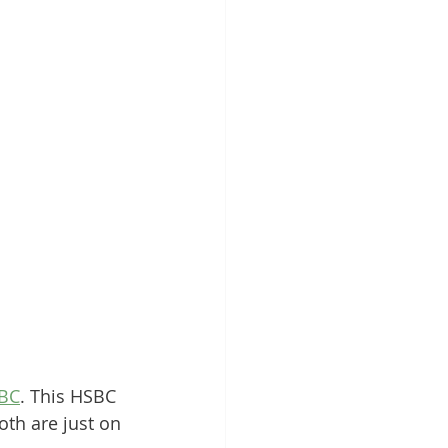
BC
. This HSBC 
th are just on 