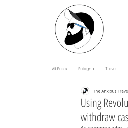
All Posts
Bologna
Travel
The Anxious Trave
Interview
Anxiety
Floren
Using Revolu
withdraw cas
Sim Cards and eSIM's
Cowor
As someone who uses