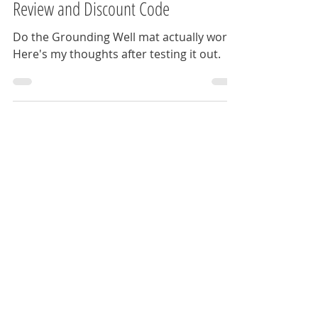
The Anxious Travel Guy
Aug 9, 2025
9 min read
Grounding Well - Grounding Mat Full
Review and Discount Code
Do the Grounding Well mat actually work?
Here's my thoughts after testing it out.