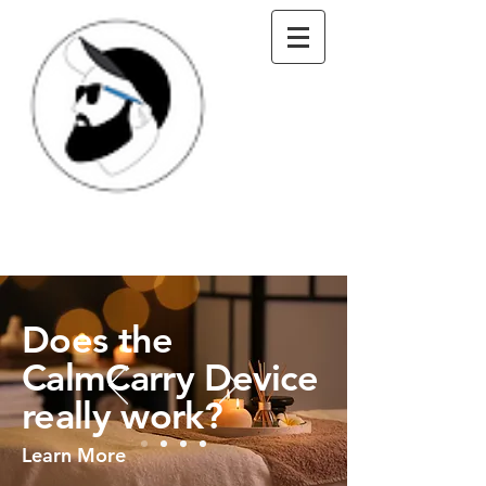
Does the
CalmCarry Device
really work?
Learn More