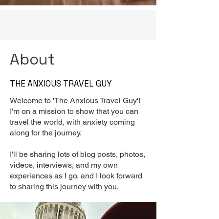
About
THE ANXIOUS TRAVEL GUY
Welcome to 'The Anxious Travel Guy'!
I'm on a mission to show that you can
travel the world, with anxiety coming
along for the journey.
I'll be sharing lots of blog posts, photos,
videos, interviews, and my own
experiences as I go, and I look forward
to sharing this journey with you.