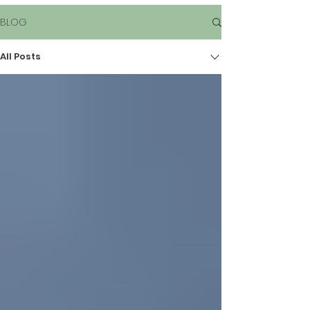
BLOG
All Posts